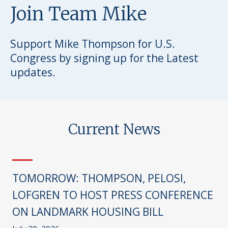
Join Team Mike
Support Mike Thompson for U.S.
Congress by signing up for the Latest
updates.
Current News
TOMORROW: THOMPSON, PELOSI,
LOFGREN TO HOST PRESS CONFERENCE
ON LANDMARK HOUSING BILL