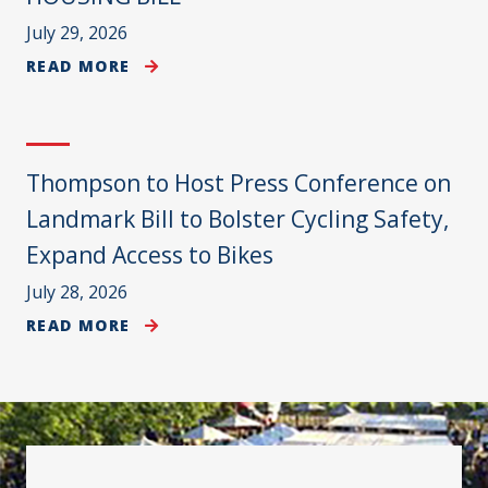
July 29, 2026
READ MORE
Thompson to Host Press Conference on
Landmark Bill to Bolster Cycling Safety,
Expand Access to Bikes
July 28, 2026
READ MORE