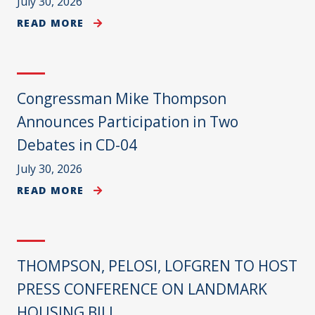
July 30, 2026
READ MORE
Congressman Mike Thompson
Announces Participation in Two
Debates in CD-04
July 30, 2026
READ MORE
THOMPSON, PELOSI, LOFGREN TO HOST
PRESS CONFERENCE ON LANDMARK
HOUSING BILL