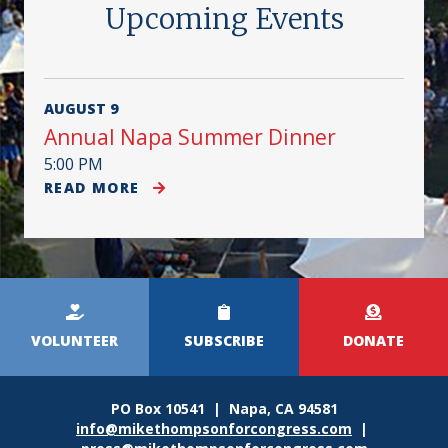
Upcoming Events
AUGUST 9
Annual Napa Summer Dinner
5:00 PM
READ MORE
Kicker
Menu
VOLUNTEER
SUBSCRIBE
DONATE
PO Box 10541 | Napa, CA 94581
info@mikethompsonforcongress.com
|