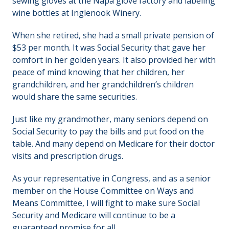
sewing gloves at the Napa glove factory and labeling
wine bottles at Inglenook Winery.
When she retired, she had a small private pension of
$53 per month. It was Social Security that gave her
comfort in her golden years. It also provided her with
peace of mind knowing that her children, her
grandchildren, and her grandchildren’s children
would share the same securities.
Just like my grandmother, many seniors depend on
Social Security to pay the bills and put food on the
table. And many depend on Medicare for their doctor
visits and prescription drugs.
As your representative in Congress, and as a senior
member on the House Committee on Ways and
Means Committee, I will fight to make sure Social
Security and Medicare will continue to be a
guaranteed promise for all.