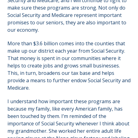
Security and Medicare, and I will continue to fight to
make sure these programs are strong. Not only do
Social Security and Medicare represent important
promises to our seniors, they are also important to
our economy.
More than $3.6 billion comes into the counties that
make up our district each year from Social Security.
That money is spent in our communities where it
helps to create jobs and grows small businesses.
This, in turn, broadens our tax base and helps
provide a means to further endow Social Security and
Medicare.
I understand how important these programs are
because my family, like every American family, has
been touched by them. I’m reminded of the
importance of Social Security whenever I think about
my grandmother. She worked her entire adult life