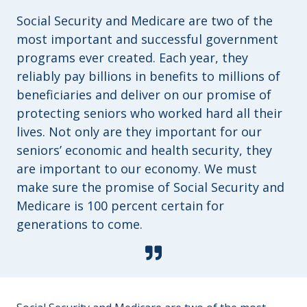
Social Security and Medicare are two of the
most important and successful government
programs ever created. Each year, they
reliably pay billions in benefits to millions of
beneficiaries and deliver on our promise of
protecting seniors who worked hard all their
lives. Not only are they important for our
seniors’ economic and health security, they
are important to our economy. We must
make sure the promise of Social Security and
Medicare is 100 percent certain for
generations to come.