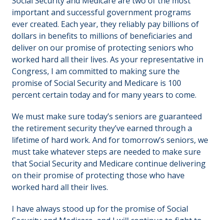
Social Security and Medicare are two of the most
important and successful government programs
ever created. Each year, they reliably pay billions of
dollars in benefits to millions of beneficiaries and
deliver on our promise of protecting seniors who
worked hard all their lives. As your representative in
Congress, I am committed to making sure the
promise of Social Security and Medicare is 100
percent certain today and for many years to come.
We must make sure today’s seniors are guaranteed
the retirement security they’ve earned through a
lifetime of hard work. And for tomorrow’s seniors, we
must take whatever steps are needed to make sure
that Social Security and Medicare continue delivering
on their promise of protecting those who have
worked hard all their lives.
I have always stood up for the promise of Social