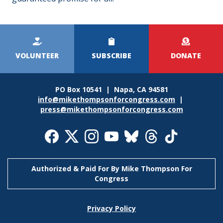
Kicker
Menu
VOLUNTEER
SUBSCRIBE
DONATE
PO Box 10541 | Napa, CA 94581
info@mikethompsonforcongress.com
|
press@mikethompsonforcongress.com
Social
Media
Icons
Authorized & Paid For By Mike Thompson For
Congress
Footer
Privacy Policy