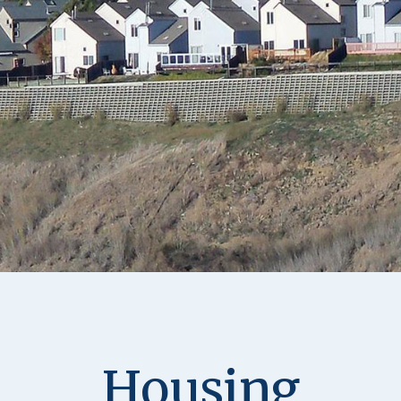
Housing