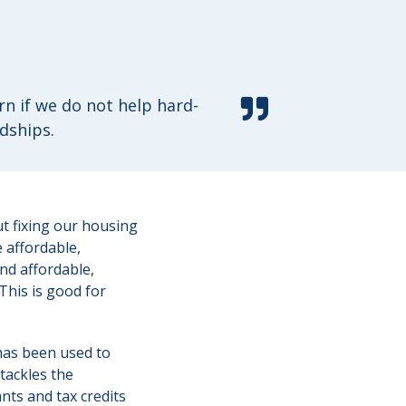
n if we do not help hard-
dships.
t fixing our housing
 affordable,
nd affordable,
his is good for
 has been used to
 tackles the
nts and tax credits