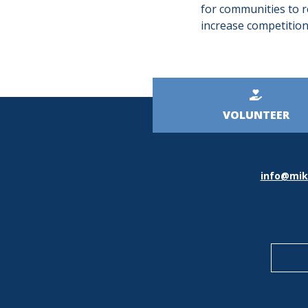
for communities to re
increase competition
Kicker
VOLUNTEER
Menu
info@mik
Socia
Medi
Icons
Foote