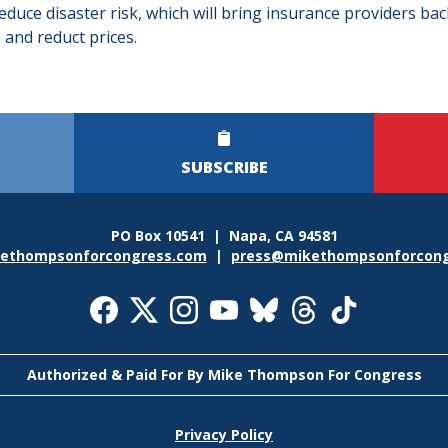
duce disaster risk, which will bring insurance providers bac
 and reduct prices.
SUBSCRIBE
PO Box 10541 | Napa, CA 94581
ethompsonforcongress.com
|
press@mikethompsonforcong
l
a
Authorized & Paid For By Mike Thompson For Congress
r
Privacy Policy