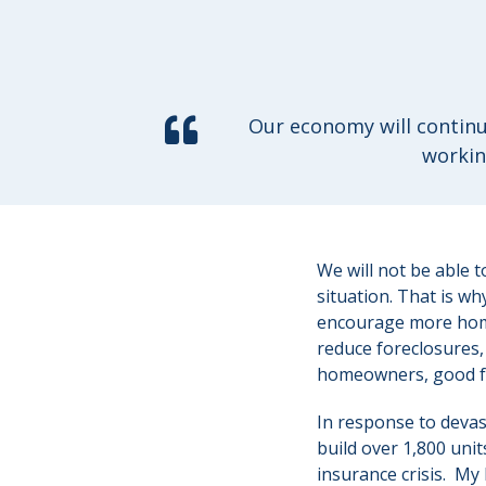
Our economy will continu
workin
We will not be able 
situation. That is w
encourage more home
reduce foreclosures
homeowners, good f
In response to devast
build over 1,800 units
insurance crisis. My 