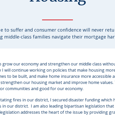
e to suffer and consumer confidence will never retur
g middle-class families navigate their mortgage har
to grow our economy and strengthen our middle class withou
hy I will continue working on policies that make housing more
s to be built, and make home insurance more accessible a
, strengthen our housing market and improve home values. T
or communities and good for our economy.
ating fires in our district, I secured disaster funding which
 in our district. I am also leading bipartisan legislation that
legislation addresses the heart of the issue by providing gra