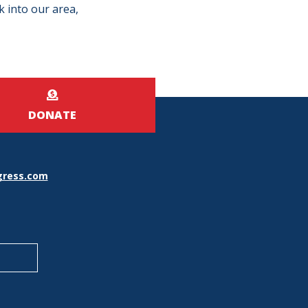
k into our area,
DONATE
ress.com