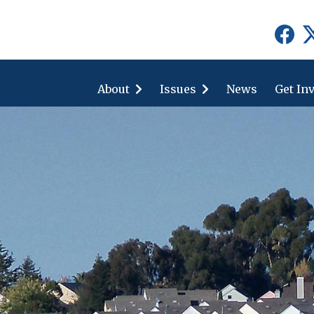
show
show
submenu
submenu
for
for
About
"About"
Issues
"Issues"
News
Get In