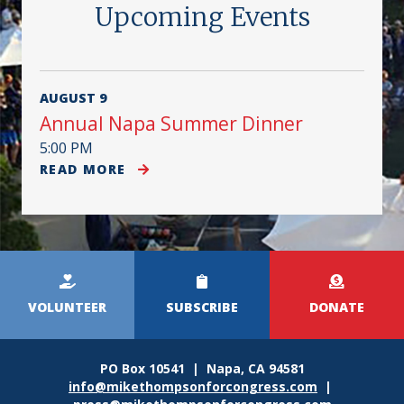
Upcoming Events
AUGUST 9
Annual Napa Summer Dinner
5:00 PM
READ MORE
Kicker
Menu
VOLUNTEER
SUBSCRIBE
DONATE
PO Box 10541 | Napa, CA 94581
info@mikethompsonforcongress.com
|