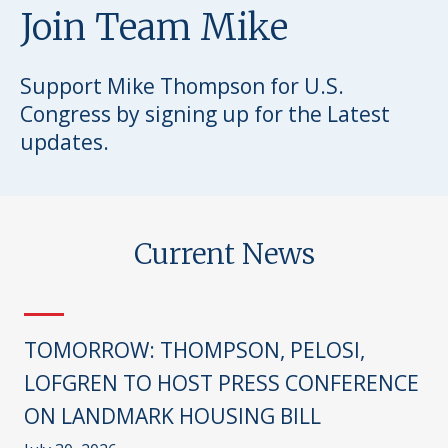
Join Team Mike
Support Mike Thompson for U.S.
Congress by signing up for the Latest
updates.
Current News
TOMORROW: THOMPSON, PELOSI,
LOFGREN TO HOST PRESS CONFERENCE
ON LANDMARK HOUSING BILL