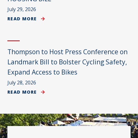
July 29, 2026
READ MORE
Thompson to Host Press Conference on
Landmark Bill to Bolster Cycling Safety,
Expand Access to Bikes
July 28, 2026
READ MORE