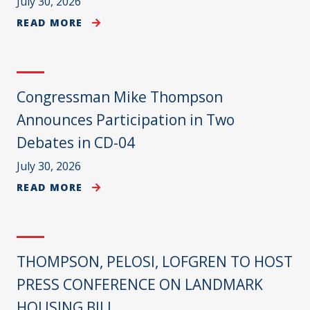
July 30, 2026
READ MORE
Congressman Mike Thompson
Announces Participation in Two
Debates in CD-04
July 30, 2026
READ MORE
THOMPSON, PELOSI, LOFGREN TO HOST
PRESS CONFERENCE ON LANDMARK
HOUSING BILL