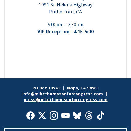
1991 St. Helena Highway
Rutherford, CA
5:00pm - 7:30pm
VIP Reception - 4:15-5:00
PO Box 10541 | Napa, CA 94581
info@mikethompsonforcongress.com
|
press@mikethompsonforcongress.com
Social
Media
Icons