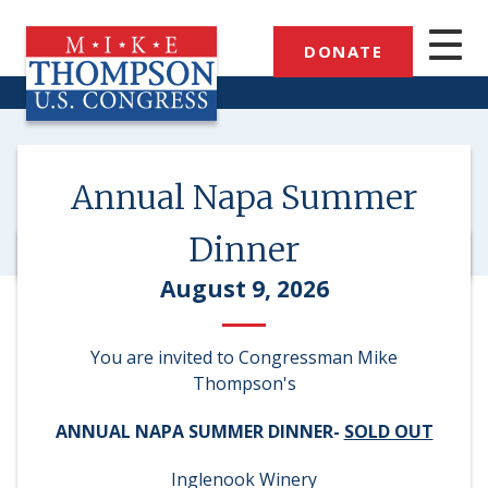
Skip
to
DONATE
main
content
Annual Napa Summer
Dinner
August 9, 2026
You are invited to Congressman Mike
Thompson's
ANNUAL NAPA SUMMER DINNER-
SOLD OUT
Inglenook Winery