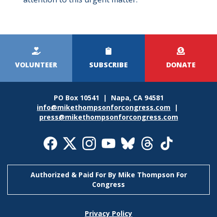
Kicker
Menu
VOLUNTEER
SUBSCRIBE
DONATE
PO Box 10541 | Napa, CA 94581
info@mikethompsonforcongress.com
|
press@mikethompsonforcongress.com
Social
Media
Icons
Authorized & Paid For By Mike Thompson For
Congress
Footer
Privacy Policy