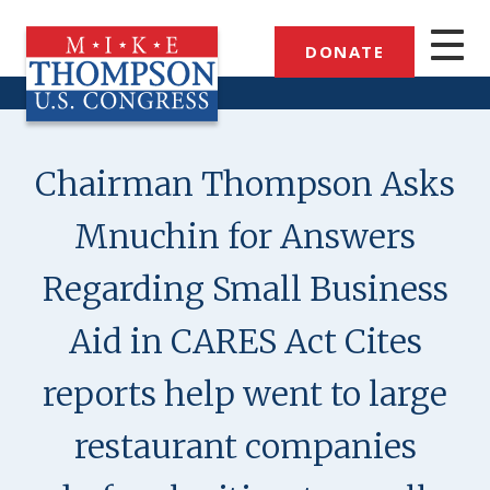
Skip
to
DONATE
main
content
Chairman Thompson Asks
Mnuchin for Answers
Regarding Small Business
Aid in CARES Act Cites
reports help went to large
restaurant companies