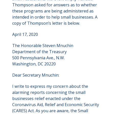
Thompson asked for answers as to whether
these programs are being administered as
intended in order to help small businesses. A
copy of Thompson’s letter is below.
April 17, 2020
The Honorable Steven Mnuchin
Department of the Treasury
500 Pennsylvania Ave., N.W.
Washington, DC 20220
Dear Secretary Mnuchin:
I write to express my concern about the
alarming reports concerning the small
businesses relief enacted under the
Coronavirus Aid, Relief and Economic Security
(CARES) Act. As you are aware, the Small