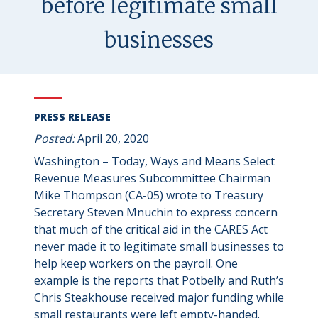
before legitimate small
businesses
PRESS RELEASE
Posted:
April 20, 2020
Washington – Today, Ways and Means Select
Revenue Measures Subcommittee Chairman
Mike Thompson (CA-05) wrote to Treasury
Secretary Steven Mnuchin to express concern
that much of the critical aid in the CARES Act
never made it to legitimate small businesses to
help keep workers on the payroll. One
example is the reports that Potbelly and Ruth’s
Chris Steakhouse received major funding while
small restaurants were left empty-handed.