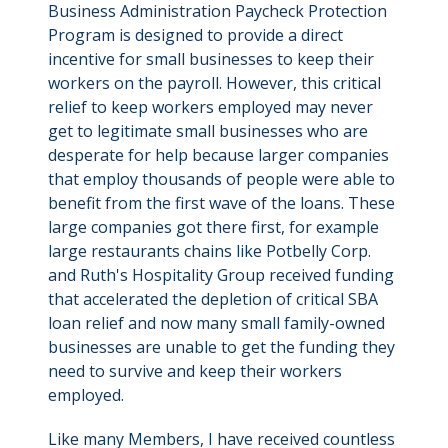
Business Administration Paycheck Protection
Program is designed to provide a direct
incentive for small businesses to keep their
workers on the payroll. However, this critical
relief to keep workers employed may never
get to legitimate small businesses who are
desperate for help because larger companies
that employ thousands of people were able to
benefit from the first wave of the loans. These
large companies got there first, for example
large restaurants chains like Potbelly Corp.
and Ruth's Hospitality Group received funding
that accelerated the depletion of critical SBA
loan relief and now many small family-owned
businesses are unable to get the funding they
need to survive and keep their workers
employed.
Like many Members, I have received countless