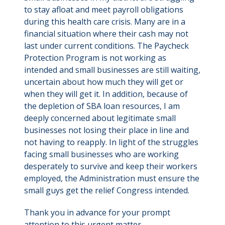
to stay afloat and meet payroll obligations
during this health care crisis. Many are in a
financial situation where their cash may not
last under current conditions. The Paycheck
Protection Program is not working as
intended and small businesses are still waiting,
uncertain about how much they will get or
when they will get it. In addition, because of
the depletion of SBA loan resources, I am
deeply concerned about legitimate small
businesses not losing their place in line and
not having to reapply. In light of the struggles
facing small businesses who are working
desperately to survive and keep their workers
employed, the Administration must ensure the
small guys get the relief Congress intended.
Thank you in advance for your prompt
attention to this urgent matter.