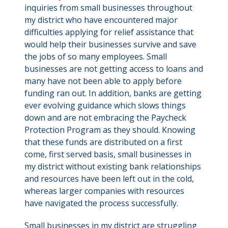
inquiries from small businesses throughout
my district who have encountered major
difficulties applying for relief assistance that
would help their businesses survive and save
the jobs of so many employees. Small
businesses are not getting access to loans and
many have not been able to apply before
funding ran out. In addition, banks are getting
ever evolving guidance which slows things
down and are not embracing the Paycheck
Protection Program as they should. Knowing
that these funds are distributed on a first
come, first served basis, small businesses in
my district without existing bank relationships
and resources have been left out in the cold,
whereas larger companies with resources
have navigated the process successfully.
Small businesses in my district are struggling