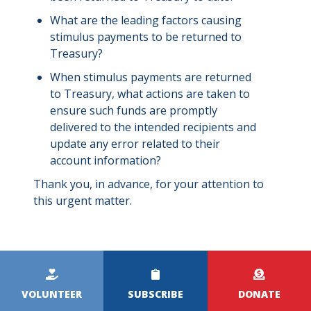
What are the leading factors causing
stimulus payments to be returned to
Treasury?
When stimulus payments are returned
to Treasury, what actions are taken to
ensure such funds are promptly
delivered to the intended recipients and
update any error related to their
account information?
Thank you, in advance, for your attention to
this urgent matter.
Kicker
Menu
VOLUNTEER
SUBSCRIBE
DONATE