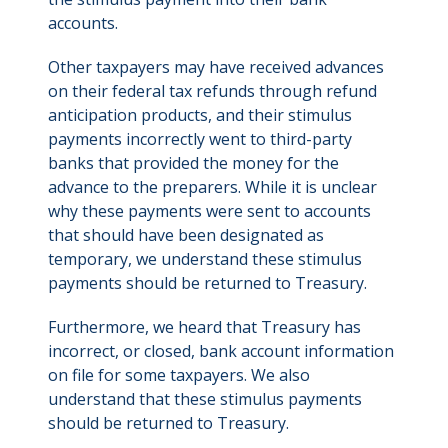
accounts.
Other taxpayers may have received advances
on their federal tax refunds through refund
anticipation products, and their stimulus
payments incorrectly went to third-party
banks that provided the money for the
advance to the preparers. While it is unclear
why these payments were sent to accounts
that should have been designated as
temporary, we understand these stimulus
payments should be returned to Treasury.
Furthermore, we heard that Treasury has
incorrect, or closed, bank account information
on file for some taxpayers. We also
understand that these stimulus payments
should be returned to Treasury.