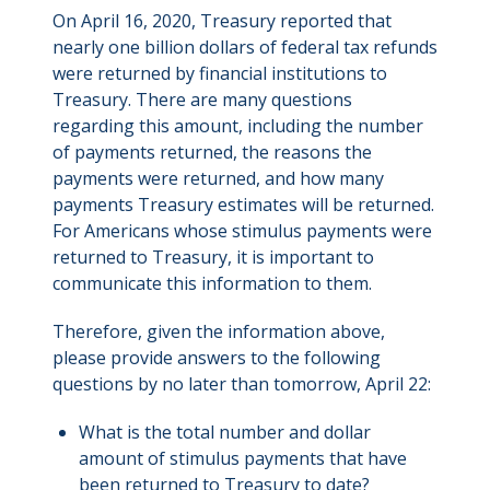
On April 16, 2020, Treasury reported that
nearly one billion dollars of federal tax refunds
were returned by financial institutions to
Treasury. There are many questions
regarding this amount, including the number
of payments returned, the reasons the
payments were returned, and how many
payments Treasury estimates will be returned.
For Americans whose stimulus payments were
returned to Treasury, it is important to
communicate this information to them.
Therefore, given the information above,
please provide answers to the following
questions by no later than tomorrow, April 22:
What is the total number and dollar
amount of stimulus payments that have
been returned to Treasury to date?