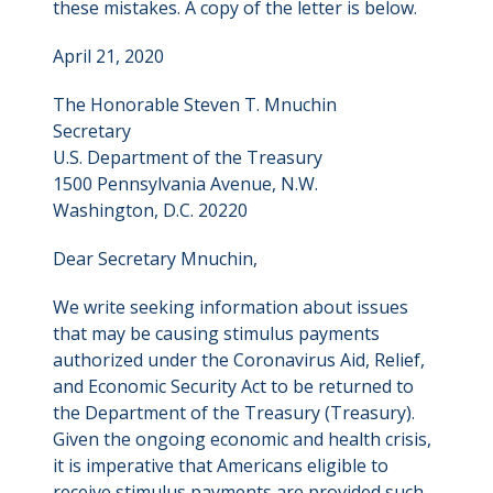
these mistakes. A copy of the letter is below.
April 21, 2020
The Honorable Steven T. Mnuchin
Secretary
U.S. Department of the Treasury
1500 Pennsylvania Avenue, N.W.
Washington, D.C. 20220
Dear Secretary Mnuchin,
We write seeking information about issues
that may be causing stimulus payments
authorized under the Coronavirus Aid, Relief,
and Economic Security Act to be returned to
the Department of the Treasury (Treasury).
Given the ongoing economic and health crisis,
it is imperative that Americans eligible to
receive stimulus payments are provided such