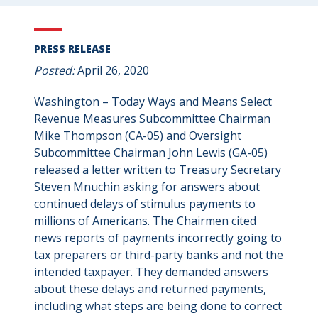
PRESS RELEASE
Posted:
April 26, 2020
Washington – Today Ways and Means Select
Revenue Measures Subcommittee Chairman
Mike Thompson (CA-05) and Oversight
Subcommittee Chairman John Lewis (GA-05)
released a letter written to Treasury Secretary
Steven Mnuchin asking for answers about
continued delays of stimulus payments to
millions of Americans. The Chairmen cited
news reports of payments incorrectly going to
tax preparers or third-party banks and not the
intended taxpayer. They demanded answers
about these delays and returned payments,
including what steps are being done to correct