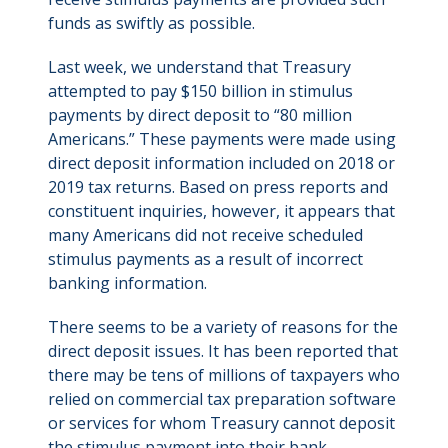
funds as swiftly as possible.
Last week, we understand that Treasury
attempted to pay $150 billion in stimulus
payments by direct deposit to “80 million
Americans.” These payments were made using
direct deposit information included on 2018 or
2019 tax returns. Based on press reports and
constituent inquiries, however, it appears that
many Americans did not receive scheduled
stimulus payments as a result of incorrect
banking information.
There seems to be a variety of reasons for the
direct deposit issues. It has been reported that
there may be tens of millions of taxpayers who
relied on commercial tax preparation software
or services for whom Treasury cannot deposit
the stimulus payment into their bank