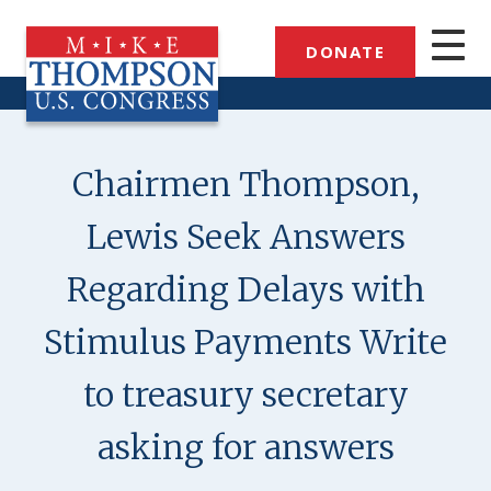
Skip
to
DONATE
main
content
Chairmen Thompson,
Lewis Seek Answers
Regarding Delays with
Stimulus Payments Write
to treasury secretary
asking for answers