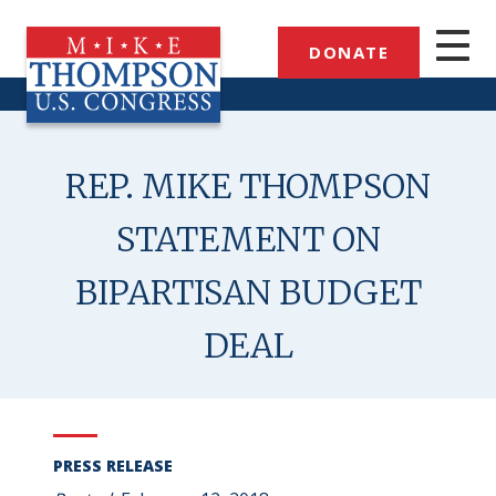
Skip
to
DONATE
main
content
REP. MIKE THOMPSON
STATEMENT ON
BIPARTISAN BUDGET
DEAL
PRESS RELEASE