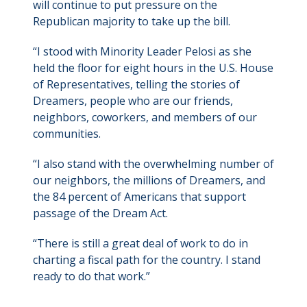
will continue to put pressure on the
Republican majority to take up the bill.
“I stood with Minority Leader Pelosi as she
held the floor for eight hours in the U.S. House
of Representatives, telling the stories of
Dreamers, people who are our friends,
neighbors, coworkers, and members of our
communities.
“I also stand with the overwhelming number of
our neighbors, the millions of Dreamers, and
the 84 percent of Americans that support
passage of the Dream Act.
“There is still a great deal of work to do in
charting a fiscal path for the country. I stand
ready to do that work.”