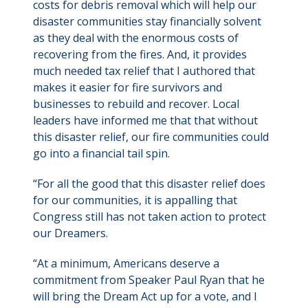
costs for debris removal which will help our
disaster communities stay financially solvent
as they deal with the enormous costs of
recovering from the fires. And, it provides
much needed tax relief that I authored that
makes it easier for fire survivors and
businesses to rebuild and recover. Local
leaders have informed me that that without
this disaster relief, our fire communities could
go into a financial tail spin.
“For all the good that this disaster relief does
for our communities, it is appalling that
Congress still has not taken action to protect
our Dreamers.
“At a minimum, Americans deserve a
commitment from Speaker Paul Ryan that he
will bring the Dream Act up for a vote, and I