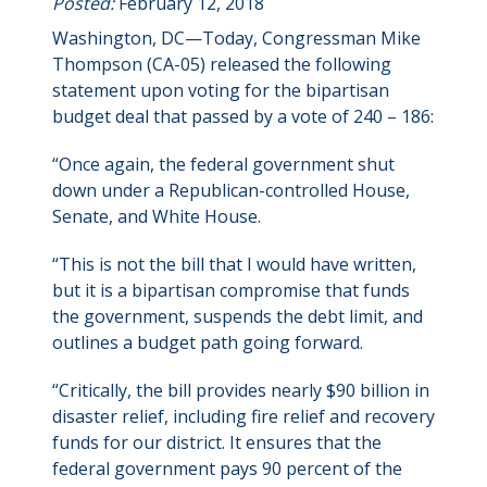
Posted:
February 12, 2018
Washington, DC—Today, Congressman Mike
Thompson (CA-05) released the following
statement upon voting for the bipartisan
budget deal that passed by a vote of 240 – 186:
“Once again, the federal government shut
down under a Republican-controlled House,
Senate, and White House.
“This is not the bill that I would have written,
but it is a bipartisan compromise that funds
the government, suspends the debt limit, and
outlines a budget path going forward.
“Critically, the bill provides nearly $90 billion in
disaster relief, including fire relief and recovery
funds for our district. It ensures that the
federal government pays 90 percent of the