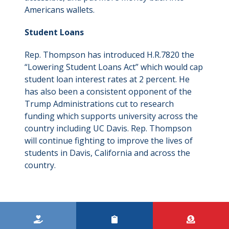
Americans wallets.
Student Loans
Rep. Thompson has introduced H.R.7820 the
“Lowering Student Loans Act” which would cap
student loan interest rates at 2 percent. He
has also been a consistent opponent of the
Trump Administrations cut to research
funding which supports university across the
country including UC Davis. Rep. Thompson
will continue fighting to improve the lives of
students in Davis, California and across the
country.
Kicker
Menu