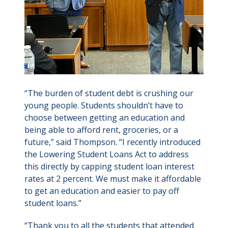
“The burden of student debt is crushing our
young people. Students shouldn’t have to
choose between getting an education and
being able to afford rent, groceries, or a
future,” said Thompson. “I recently introduced
the Lowering Student Loans Act to address
this directly by capping student loan interest
rates at 2 percent. We must make it affordable
to get an education and easier to pay off
student loans.”
“Thank you to all the students that attended