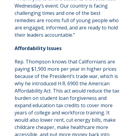
Wednesday’s event. Our country is facing
challenging times and one of the best
remedies are rooms full of young people who
are engaged, informed, and are ready to hold
their leaders accountable.”
Affordability Issues
Rep. Thompson knows that Californians are
paying $1,900 more per year in higher prices
because of the President’s trade war, which is
why he introduced H.R. 6900 the American
Affordability Act. This act would reduce the tax
burden on student loan forgiveness and
expand education tax credits to cover more
years of college and workforce training. It
would also lower rent, cut energy bills, make
childcare cheaper, make healthcare more
accessible, and put more money back into