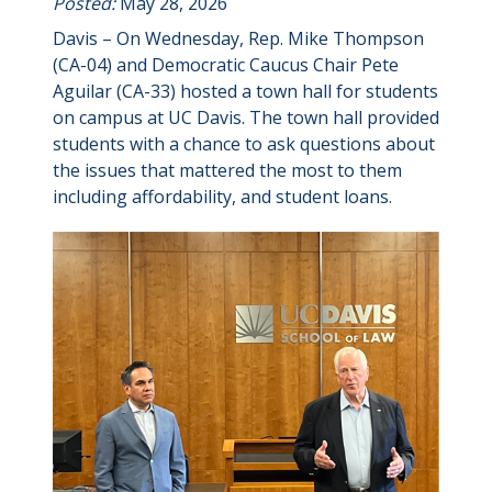
Posted:
May 28, 2026
Davis – On Wednesday, Rep. Mike Thompson
(CA-04) and Democratic Caucus Chair Pete
Aguilar (CA-33) hosted a town hall for students
on campus at UC Davis. The town hall provided
students with a chance to ask questions about
the issues that mattered the most to them
including affordability, and student loans.