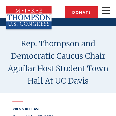
Skip
to
DONATE
main
content
Rep. Thompson and
Democratic Caucus Chair
Aguilar Host Student Town
Hall At UC Davis
PRESS RELEASE