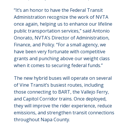
“It’s an honor to have the Federal Transit
Administration recognize the work of NVTA
once again, helping us to enhance our lifeline
public transportation services,” said Antonio
Onorato, NVTA’s Director of Administration,
Finance, and Policy. “For a small agency, we
have been very fortunate with competitive
grants and punching above our weight class
when it comes to securing federal funds.”
The new hybrid buses will operate on several
of Vine Transit’s busiest routes, including
those connecting to BART, the Vallejo Ferry,
and Capitol Corridor trains. Once deployed,
they will improve the rider experience, reduce
emissions, and strengthen transit connections
throughout Napa County.