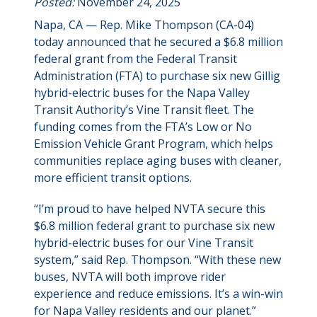
Posted:
November 24, 2025
Napa, CA — Rep. Mike Thompson (CA-04)
today announced that he secured a $6.8 million
federal grant from the Federal Transit
Administration (FTA) to purchase six new Gillig
hybrid-electric buses for the Napa Valley
Transit Authority’s Vine Transit fleet. The
funding comes from the FTA’s Low or No
Emission Vehicle Grant Program, which helps
communities replace aging buses with cleaner,
more efficient transit options.
“I’m proud to have helped NVTA secure this
$6.8 million federal grant to purchase six new
hybrid-electric buses for our Vine Transit
system,” said Rep. Thompson. “With these new
buses, NVTA will both improve rider
experience and reduce emissions. It’s a win-win
for Napa Valley residents and our planet.”