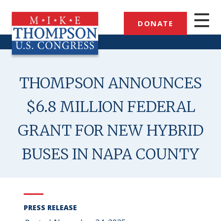
Skip
to
DONATE
main
content
THOMPSON ANNOUNCES
$6.8 MILLION FEDERAL
GRANT FOR NEW HYBRID
BUSES IN NAPA COUNTY
PRESS RELEASE