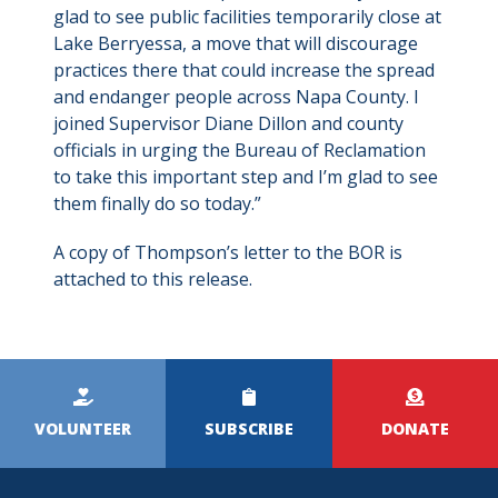
glad to see public facilities temporarily close at
Lake Berryessa, a move that will discourage
practices there that could increase the spread
and endanger people across Napa County. I
joined Supervisor Diane Dillon and county
officials in urging the Bureau of Reclamation
to take this important step and I’m glad to see
them finally do so today.”
A copy of Thompson’s letter to the BOR is
attached to this release.
Kicker
Menu
VOLUNTEER
SUBSCRIBE
DONATE