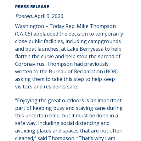
PRESS RELEASE
Posted:
April 9, 2020
Washington – Today Rep. Mike Thompson
(CA-05) applauded the decision to temporarily
close public facilities, including campgrounds
and boat launches, at Lake Berryessa to help
flatten the curve and help stop the spread of
Coronavirus. Thompson had previously
written to the Bureau of Reclamation (BOR)
asking them to take this step to help keep
visitors and residents safe.
“Enjoying the great outdoors is an important
part of keeping busy and staying sane during
this uncertain time, but it must be done in a
safe way, including social distancing and
avoiding places and spaces that are not often
cleaned,” said Thompson. “That’s why I am