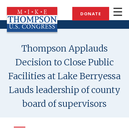
Skip
to
DONATE
main
content
Thompson Applauds
Decision to Close Public
Facilities at Lake Berryessa
Lauds leadership of county
board of supervisors