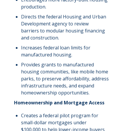
production.
Directs the federal Housing and Urban
Development agency to review
barriers to modular housing
financing
and construction.
Increases federal loan limits for
manufactured housing.
Provides grants to manufactured
housing communities, like mobile home
parks, to preserve affordability, address
infrastructure needs, and expand
homeownership opportunities.
Homeownership and Mortgage Access
Creates a federal pilot program for
small-dollar mortgages under
$100,000 to help lower-income buyers