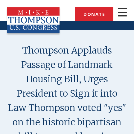
Skip
to
DONATE
main
content
Thompson Applauds
Passage of Landmark
Housing Bill, Urges
President to Sign it into
Law Thompson voted "yes"
on the historic bipartisan