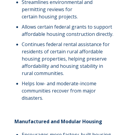
Streamlines environmental and
permitting reviews for
certain housing projects.
Allows certain federal grants to support
affordable housing
construction directly.
Continues federal rental assistance for
residents of certain rural affordable
housing properties, helping preserve
affordability and housing stability in
rural communities.
Helps low- and moderate-income
communities recover from major
disasters.
Manufactured and Modular Housing
Encourages more factory-built housing