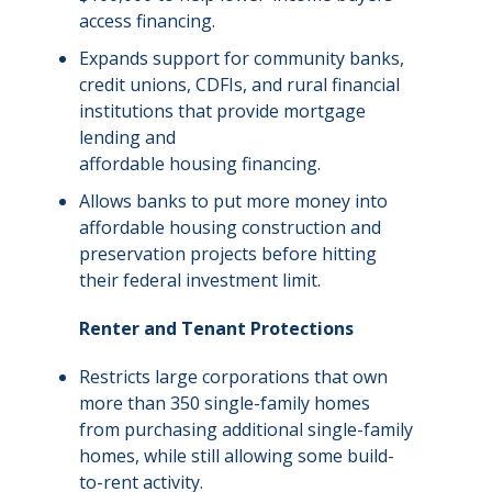
access financing.
Expands support for community banks,
credit unions, CDFIs, and rural financial
institutions that provide mortgage
lending and
affordable housing financing.
Allows banks to put more money into
affordable housing
construction and
preservation projects before hitting
their federal investment limit.
Renter and Tenant Protections
Restricts large corporations that own
more than 350 single-family homes
from purchasing additional single-family
homes, while still allowing some build-
to-rent activity.