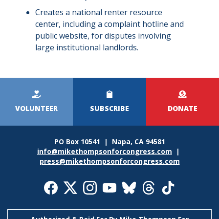
Creates a national renter resource
center, including a complaint hotline and
public website, for disputes involving
large institutional landlords.
Kicker
Menu
VOLUNTEER
SUBSCRIBE
DONATE
PO Box 10541 | Napa, CA 94581
info@mikethompsonforcongress.com
|
press@mikethompsonforcongress.com
Social
Media
Icons