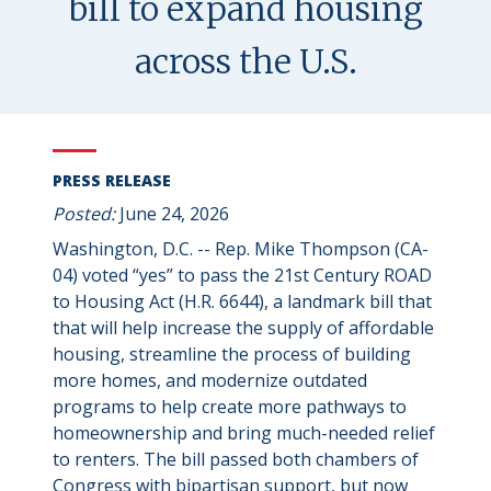
bill to expand housing
across the U.S.
PRESS RELEASE
Posted:
June 24, 2026
Washington, D.C. -- Rep. Mike Thompson (CA-
04) voted “yes” to pass the 21st Century ROAD
to Housing Act (H.R. 6644), a landmark bill that
that will help increase the supply of affordable
housing, streamline the process of building
more homes, and modernize outdated
programs to help create more pathways to
homeownership and bring much-needed relief
to renters. The bill passed both chambers of
Congress with bipartisan support, but now