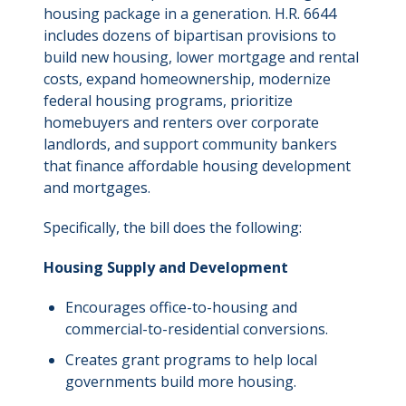
housing package in a generation. H.R. 6644
includes dozens of bipartisan provisions to
build new housing, lower mortgage and rental
costs, expand homeownership, modernize
federal housing programs, prioritize
homebuyers and renters over corporate
landlords, and support community bankers
that finance affordable housing development
and mortgages.
Specifically, the bill does the following:
Housing Supply and Development
Encourages office-to-housing and
commercial-to-residential conversions.
Creates grant programs to help local
governments build more housing.