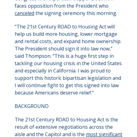
faces opposition from the President who
canceled
the signing ceremony this morning.
“The 21st Century ROAD to Housing Act will
help us build more housing, lower mortgage
and rental costs, and expand home ownership.
The President should sign it into law now,”
said Thompson. “This is a huge first step in
tackling our housing crisis in the United States
and especially in California. I was proud to
support this historic bipartisan legislation and
I will continue fight to get this signed into law
because Americans deserve relief.”
BACKGROUND
The 21st Century ROAD to Housing Act is the
result of extensive negotiations across the
aisle and the Capitol and is the
most significant