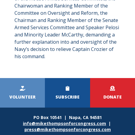
Chairwoman and Ranking Member of the
Committee on Oversight and Reform, the
Chairman and Ranking Member of the Senate
Armed Services Committee and Speaker Pelosi
and Minority Leader McCarthy, demanding a
further explanation into and oversight of the
Navy’s decision to relieve Captain Crozier of
his command.
Kicker
Menu
VOLUNTEER
SUBSCRIBE
DONATE
PO Box 10541 | Napa, CA 94581
info@mikethompsonforcongress.com
|
press@mikethompsonforcongress.com