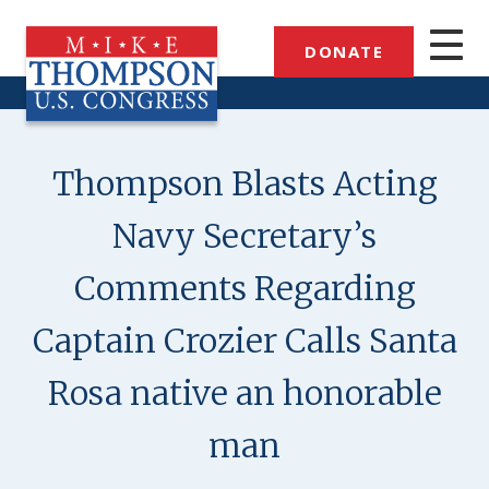
Skip
to
DONATE
main
content
Thompson Blasts Acting
Navy Secretary’s
Comments Regarding
Captain Crozier Calls Santa
Rosa native an honorable
man