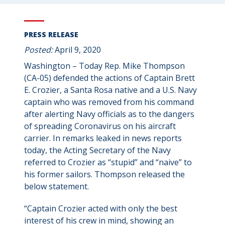
PRESS RELEASE
Posted:
April 9, 2020
Washington – Today Rep. Mike Thompson
(CA-05) defended the actions of Captain Brett
E. Crozier, a Santa Rosa native and a U.S. Navy
captain who was removed from his command
after alerting Navy officials as to the dangers
of spreading Coronavirus on his aircraft
carrier. In remarks leaked in news reports
today, the Acting Secretary of the Navy
referred to Crozier as “stupid” and “naive” to
his former sailors. Thompson released the
below statement.
“Captain Crozier acted with only the best
interest of his crew in mind, showing an