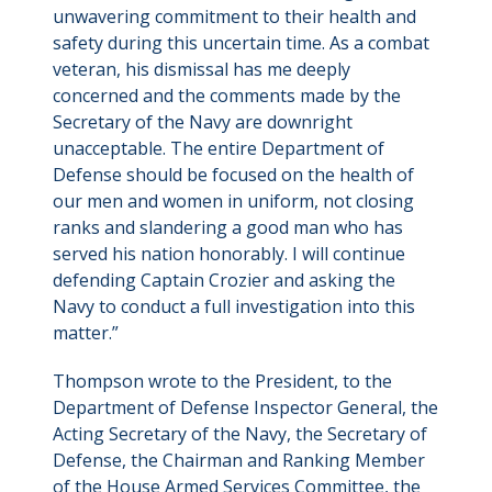
unwavering commitment to their health and
safety during this uncertain time. As a combat
veteran, his dismissal has me deeply
concerned and the comments made by the
Secretary of the Navy are downright
unacceptable. The entire Department of
Defense should be focused on the health of
our men and women in uniform, not closing
ranks and slandering a good man who has
served his nation honorably. I will continue
defending Captain Crozier and asking the
Navy to conduct a full investigation into this
matter.”
Thompson wrote to the President, to the
Department of Defense Inspector General, the
Acting Secretary of the Navy, the Secretary of
Defense, the Chairman and Ranking Member
of the House Armed Services Committee, the