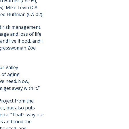
h Harder (CA-09),
5), Mike Levin (CA-
red Huffman (CA-02).
od risk management.
age and loss of life
and livelihood, and I
Congresswoman Zoe
ur Valley
e of aging
 we need. Now,
 get away with it.”
Project from the
ct, but also puts
netta. “That’s why our
ts and fund the
thorized, and