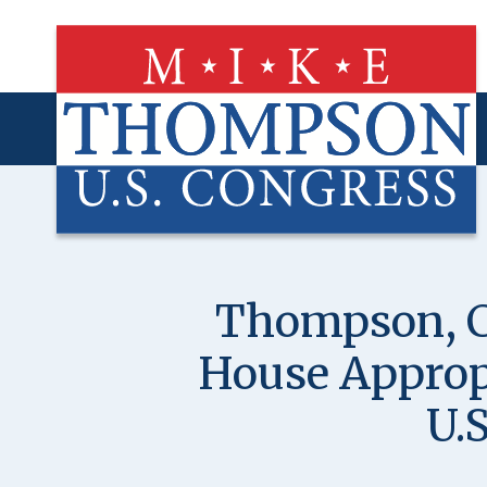
Skip
to
main
content
Thompson, C
House Appropr
U.