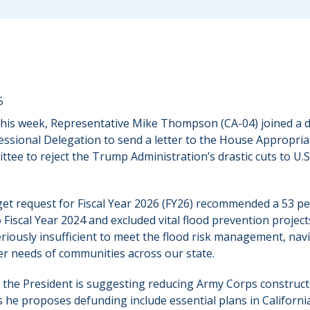
5
This week, Representative Mike Thompson (CA-04) joined a
essional Delegation to send a letter to the House Appropri
ttee to reject the Trump Administration’s drastic cuts to U.
et request for Fiscal Year 2026 (FY26) recommended a 53 per
iscal Year 2024 and excluded vital flood prevention projects
eriously insufficient to meet the flood risk management, na
er needs of communities across our state.
t the President is suggesting reducing Army Corps construc
s he proposes defunding include essential plans in Californi