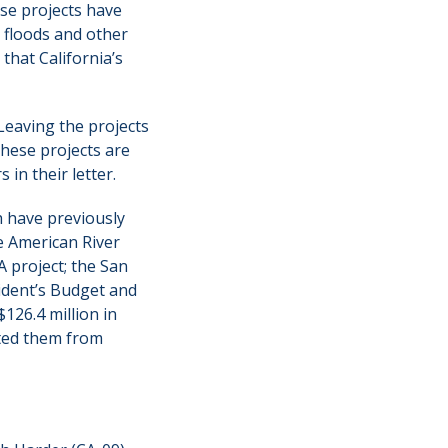
ese projects have
 floods and other
that California’s
 Leaving the projects
These projects are
in their letter.
h have previously
e American River
 project; the San
ident’s Budget and
$126.4 million in
nted them from