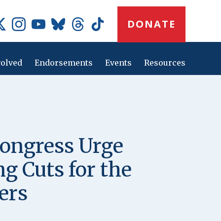
Donate
DONATE
Button
Social
Media
Icons
volved
Endorsements
Events
Resources
Main
navig
ongress Urge
g Cuts for the
ers