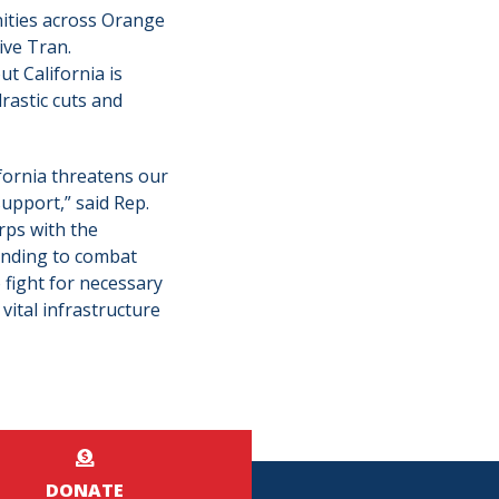
ities across Orange
ive Tran.
t California is
rastic cuts and
ifornia threatens our
support,” said Rep.
rps with the
funding to combat
 fight for necessary
vital infrastructure
DONATE