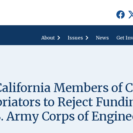
show
show
submenu
submenu
for
for
About
"About"
Issues
"Issues"
News
Get In
alifornia Members of C
iators to Reject Fundin
S. Army Corps of Engine