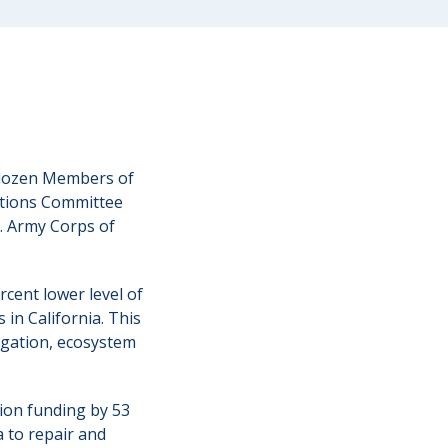
 dozen Members of
ations Committee
S. Army Corps of
cent lower level of
 in California. This
vigation, ecosystem
tion funding by 53
a to repair and