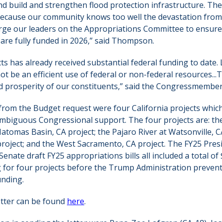
nd build and strengthen flood protection infrastructure. Th
because our community knows too well the devastation from
 urge our leaders on the Appropriations Committee to ensure 
are fully funded in 2026,” said Thompson.
ts has already received substantial federal funding to date.
ot be an efficient use of federal or non-federal resources...
nd prosperity of our constituents,” said the Congressmembers 
d from the Budget request were four California projects whic
mbiguous Congressional support. The four projects are: th
omas Basin, CA project; the Pajaro River at Watsonville, CA
project; and the West Sacramento, CA project. The FY25 Pres
nate draft FY25 appropriations bills all included a total of 
g for four projects before the Trump Administration preve
unding.
letter can be found
here
.