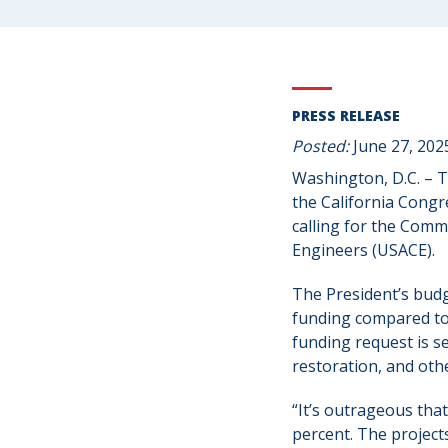
PRESS RELEASE
Posted:
June 27, 202
Washington, D.C. – 
the California Congr
calling for the Commi
Engineers (USACE).
The President’s budg
funding compared to F
funding request is s
restoration, and oth
“It’s outrageous tha
percent. The project