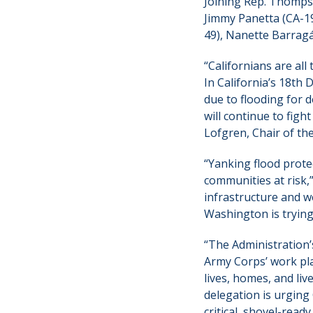
Joining Rep. Thompso
Jimmy Panetta (CA-19
49), Nanette Barragá
“Californians are al
In California’s 18th 
due to flooding for d
will continue to figh
Lofgren, Chair of th
“Yanking flood prote
communities at risk,
infrastructure and w
Washington is trying 
“The Administration’
Army Corps’ work pla
lives, homes, and liv
delegation is urging
critical, shovel-read