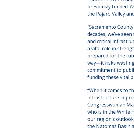
previously funded. A
the Pajaro Valley an
“Sacramento County is
decades, we’ve seen
and critical infrast
a vital role in stre
prepared for the fut
way—it risks wastin
commitment to public
funding these vital 
“When it comes to the
infrastructure improv
Congresswoman Matsu
who is in the White 
our region’s outlook 
the Natomas Basin an