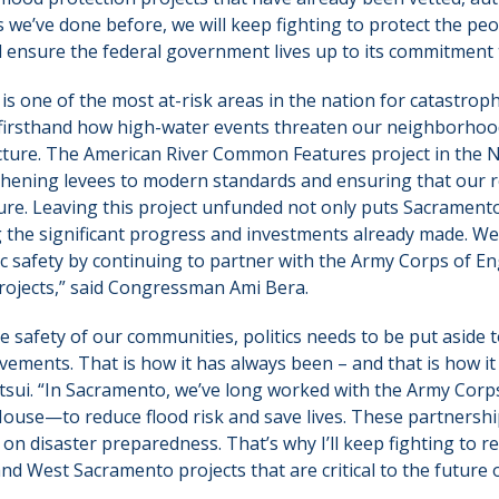
s we’ve done before, we will keep fighting to protect the pe
d ensure the federal government lives up to its commitment
 one of the most at-risk areas in the nation for catastrophi
 firsthand how high-water events threaten our neighborhood
ructure. The American River Common Features project in the
ngthening levees to modern standards and ensuring that our r
ure. Leaving this project unfunded not only puts Sacramento
g the significant progress and investments already made. W
 safety by continuing to partner with the Army Corps of En
projects,” said Congressman Ami Bera.
 safety of our communities, politics needs to be put aside to
ements. That is how it has always been – and that is how it 
i. “In Sacramento, we’ve long worked with the Army Corp
House—to reduce flood risk and save lives. These partners
on disaster preparedness. That’s why I’ll keep fighting to r
d West Sacramento projects that are critical to the future o