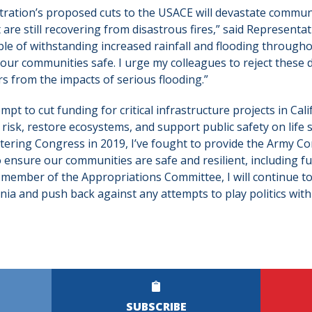
ration’s proposed cuts to the USACE will devastate commun
are still recovering from disastrous fires,” said Representat
ble of withstanding increased rainfall and flooding throughou
 our communities safe. I urge my colleagues to reject these d
s from the impacts of serious flooding.”
mpt to cut funding for critical infrastructure projects in Cal
risk, restore ecosystems, and support public safety on life 
ntering Congress in 2019, I’ve fought to provide the Army Co
o ensure our communities are safe and resilient, including 
a member of the Appropriations Committee, I will continue to
nia and push back against any attempts to play politics with 
SUBSCRIBE