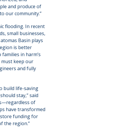
ople and produce of
 to our community.”
c flooding. In recent
s, small businesses,
 Natomas Basin plays
egion is better
 families in harm’s
e must keep our
gineers and fully
 build life-saving
should stay,” said
s—regardless of
hips have transformed
estore funding for
f the region.”