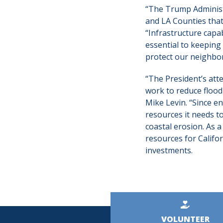
“The Trump Administ
and LA Counties that 
“Infrastructure capa
essential to keeping
protect our neighbor
“The President’s atte
work to reduce flood 
Mike Levin. “Since e
resources it needs t
coastal erosion. As 
resources for Califor
investments.
Kicker
VOLUNTEER