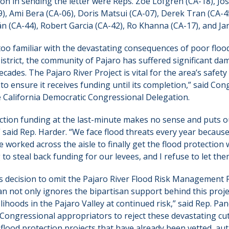
n in sending the letter were Reps. Zoe Lofgren (CA-18), Jos
), Ami Bera (CA-06), Doris Matsui (CA-07), Derek Tran (CA-4
n (CA-44), Robert Garcia (CA-42), Ro Khanna (CA-17), and Ja
l too familiar with the devastating consequences of poor flo
District, the community of Pajaro has suffered significant dam
ecades. The Pajaro River Project is vital for the area’s safety 
t to ensure it receives funding until its completion,” said 
e California Democratic Congressional Delegation.
ction funding at the last-minute makes no sense and puts o
” said Rep. Harder. “We face flood threats every year becaus
e worked across the aisle to finally get the flood protection
to steal back funding for our levees, and I refuse to let them
s decision to omit the Pajaro River Flood Risk Management 
n not only ignores the bipartisan support behind this proje
elihoods in the Pajaro Valley at continued risk,” said Rep. Pa
 Congressional appropriators to reject these devastating cu
y flood protection projects that have already been vetted, au