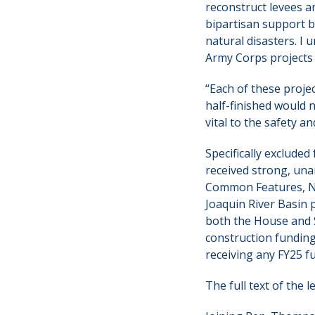
reconstruct levees a
bipartisan support 
natural disasters. I
Army Corps projects 
“Each of these projec
half-finished would n
vital to the safety a
Specifically exclude
received strong, una
Common Features, Nat
Joaquin River Basin 
both the House and Se
construction fundin
receiving any FY25 f
The full text of the 