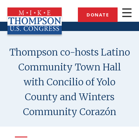
Skip
to
DONATE
main
content
Thompson co-hosts Latino
Community Town Hall
with Concilio of Yolo
County and Winters
Community Corazón