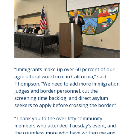
“Immigrants make up over 60 percent of our
agricultural workforce in California,” said
Thompson. “We need to add more immigration
judges and border personnel, cut the
screening time backlog, and direct asylum
seekers to apply before crossing the border.”
“Thank you to the over fifty community
members who attended Tuesday’s event, and
the countless more who have written me and