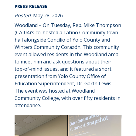
PRESS RELEASE
Posted:
May 28, 2026
Woodland – On Tuesday, Rep. Mike Thompson
(CA-04)’s co-hosted a Latino Community town
hall alongside Concilio of Yolo County and
Winters Community Corazón. This community
event allowed residents in the Woodland area
to meet him and ask questions about their
top-of-mind issues, and it featured a short
presentation from Yolo County Office of
Education Superintendent, Dr. Garth Lewis.
The event was hosted at Woodland
Community College, with over fifty residents in
attendance.