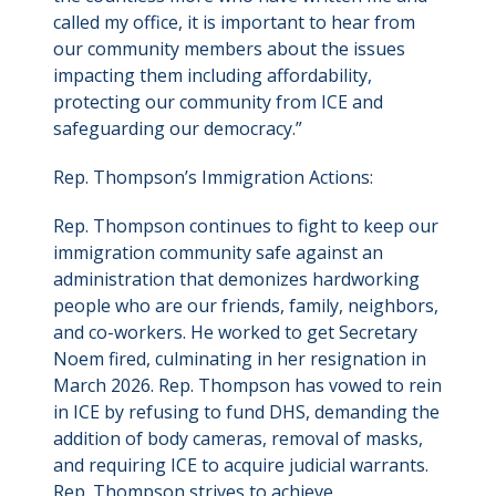
called my office, it is important to hear from
our community members about the issues
impacting them including affordability,
protecting our community from ICE and
safeguarding our democracy.”
Rep. Thompson’s Immigration Actions:
Rep. Thompson continues to fight to keep our
immigration community safe against an
administration that demonizes hardworking
people who are our friends, family, neighbors,
and co-workers. He worked to get Secretary
Noem fired, culminating in her resignation in
March 2026. Rep. Thompson has vowed to rein
in ICE by refusing to fund DHS, demanding the
addition of body cameras, removal of masks,
and requiring ICE to acquire judicial warrants.
Rep. Thompson strives to achieve