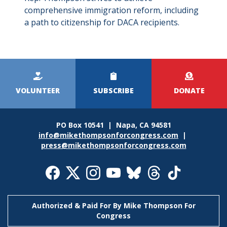
comprehensive immigration reform, including
a path to citizenship for DACA recipients.
Kicker
Menu
VOLUNTEER
SUBSCRIBE
DONATE
PO Box 10541 | Napa, CA 94581
info@mikethompsonforcongress.com
|
press@mikethompsonforcongress.com
Social
Media
Icons
Authorized & Paid For By Mike Thompson For
Congress