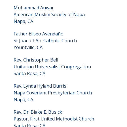
Muhammad Anwar
American Muslim Society of Napa
Napa, CA
Father Eliseo Avendaño
St Joan of Arc Catholic Church
Yountville, CA
Rev. Christopher Bell
Unitarian Universalist Congregation
Santa Rosa, CA
Rev. Lynda Hyland Burris
Napa Covenant Presbyterian Church
Napa, CA
Rev. Dr. Blake E. Busick
Pastor, First United Methodist Church
Santa Rosa, CA