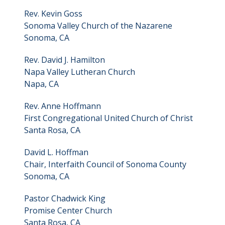
Rev. Kevin Goss
Sonoma Valley Church of the Nazarene
Sonoma, CA
Rev. David J. Hamilton
Napa Valley Lutheran Church
Napa, CA
Rev. Anne Hoffmann
First Congregational United Church of Christ
Santa Rosa, CA
David L. Hoffman
Chair, Interfaith Council of Sonoma County
Sonoma, CA
Pastor Chadwick King
Promise Center Church
Santa Rosa, CA