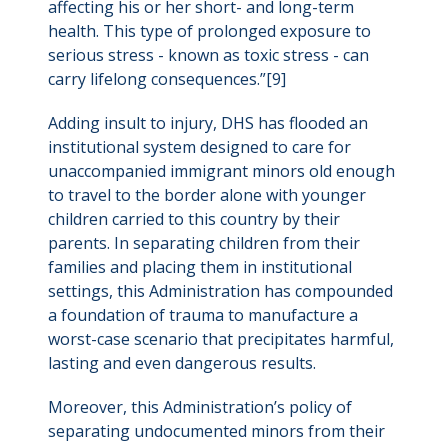
affecting his or her short- and long-term
health. This type of prolonged exposure to
serious stress - known as toxic stress - can
carry lifelong consequences.”[9]
Adding insult to injury, DHS has flooded an
institutional system designed to care for
unaccompanied immigrant minors old enough
to travel to the border alone with younger
children carried to this country by their
parents. In separating children from their
families and placing them in institutional
settings, this Administration has compounded
a foundation of trauma to manufacture a
worst-case scenario that precipitates harmful,
lasting and even dangerous results.
Moreover, this Administration’s policy of
separating undocumented minors from their