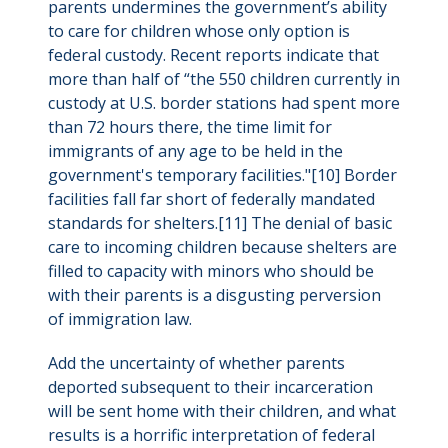
parents undermines the government’s ability
to care for children whose only option is
federal custody. Recent reports indicate that
more than half of “the 550 children currently in
custody at U.S. border stations had spent more
than 72 hours there, the time limit for
immigrants of any age to be held in the
government's temporary facilities."[10] Border
facilities fall far short of federally mandated
standards for shelters.[11] The denial of basic
care to incoming children because shelters are
filled to capacity with minors who should be
with their parents is a disgusting perversion
of immigration law.
Add the uncertainty of whether parents
deported subsequent to their incarceration
will be sent home with their children, and what
results is a horrific interpretation of federal