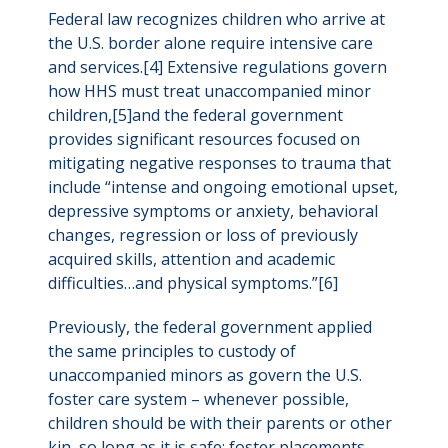
Federal law recognizes children who arrive at
the U.S. border alone require intensive care
and services.[4] Extensive regulations govern
how HHS must treat unaccompanied minor
children,[5]and the federal government
provides significant resources focused on
mitigating negative responses to trauma that
include “intense and ongoing emotional upset,
depressive symptoms or anxiety, behavioral
changes, regression or loss of previously
acquired skills, attention and academic
difficulties…and physical symptoms.”[6]
Previously, the federal government applied
the same principles to custody of
unaccompanied minors as govern the U.S.
foster care system – whenever possible,
children should be with their parents or other
kin, so long as it is safe; foster placements