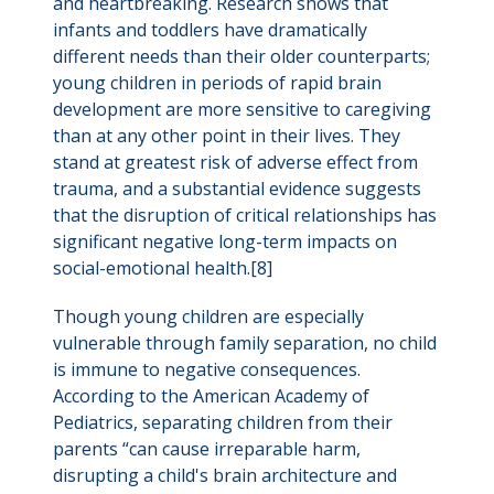
and heartbreaking. Research shows that
infants and toddlers have dramatically
different needs than their older counterparts;
young children in periods of rapid brain
development are more sensitive to caregiving
than at any other point in their lives. They
stand at greatest risk of adverse effect from
trauma, and a substantial evidence suggests
that the disruption of critical relationships has
significant negative long-term impacts on
social-emotional health.[8]
Though young children are especially
vulnerable through family separation, no child
is immune to negative consequences.
According to the American Academy of
Pediatrics, separating children from their
parents “can cause irreparable harm,
disrupting a child's brain architecture and