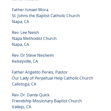
Father Ismael Mora
St. Johns the Baptist Catholic Church
Napa, CA
Rev. Lee Neish
Napa Methodist Church
Napa, CA
Rev. Dr Steve Nesheim
Kelseyville, CA
Father Angelito Peries, Pastor
Our Lady of Perpetual Help Catholic Church
Calistoga, CA
Rev. Dr. Dante Quick
Friendship Missionary Baptist Church
Vallejo, CA