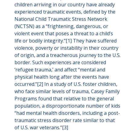
children arriving in our country have already
experienced traumatic events, defined by the
National Child Traumatic Stress Network
(NCTSN) as a “frightening, dangerous, or
violent event that poses a threat to a child’s
life or bodily integrity.”[1] They have suffered
violence, poverty or instability in their country
of origin, and a treacherous journey to the U.S.
border. Such experiences are considered
‘refugee trauma,’ and affect “mental and
physical health long after the events have
occurred.”[2] In a study of U.S. foster children,
who face similar levels of trauma, Casey Family
Programs found that relative to the general
population, a disproportionate number of kids
“had mental health disorders, including a post-
traumatic stress disorder rate similar to that
of U.S. war veterans.”[3]