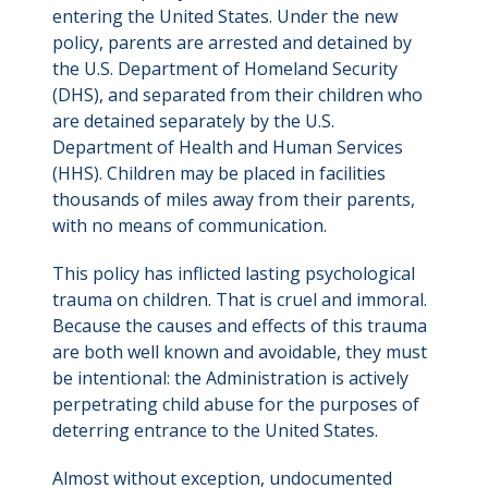
entering the United States. Under the new
policy, parents are arrested and detained by
the U.S. Department of Homeland Security
(DHS), and separated from their children who
are detained separately by the U.S.
Department of Health and Human Services
(HHS). Children may be placed in facilities
thousands of miles away from their parents,
with no means of communication.
This policy has inflicted lasting psychological
trauma on children. That is cruel and immoral.
Because the causes and effects of this trauma
are both well known and avoidable, they must
be intentional: the Administration is actively
perpetrating child abuse for the purposes of
deterring entrance to the United States.
Almost without exception, undocumented