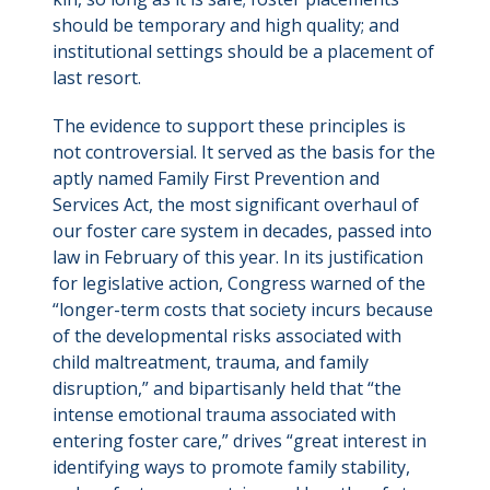
should be temporary and high quality; and
institutional settings should be a placement of
last resort.
The evidence to support these principles is
not controversial. It served as the basis for the
aptly named Family First Prevention and
Services Act, the most significant overhaul of
our foster care system in decades, passed into
law in February of this year. In its justification
for legislative action, Congress warned of the
“longer-term costs that society incurs because
of the developmental risks associated with
child maltreatment, trauma, and family
disruption,” and bipartisanly held that “the
intense emotional trauma associated with
entering foster care,” drives “great interest in
identifying ways to promote family stability,