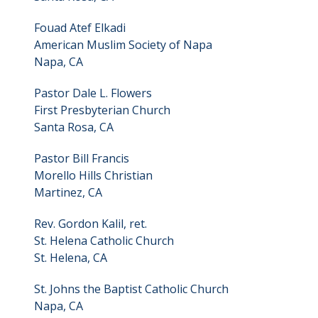
Fouad Atef Elkadi
American Muslim Society of Napa
Napa, CA
Pastor Dale L. Flowers
First Presbyterian Church
Santa Rosa, CA
Pastor Bill Francis
Morello Hills Christian
Martinez, CA
Rev. Gordon Kalil, ret.
St. Helena Catholic Church
St. Helena, CA
St. Johns the Baptist Catholic Church
Napa, CA