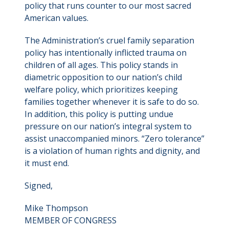
policy that runs counter to our most sacred
American values.
The Administration’s cruel family separation
policy has intentionally inflicted trauma on
children of all ages. This policy stands in
diametric opposition to our nation’s child
welfare policy, which prioritizes keeping
families together whenever it is safe to do so.
In addition, this policy is putting undue
pressure on our nation’s integral system to
assist unaccompanied minors. “Zero tolerance”
is a violation of human rights and dignity, and
it must end.
Signed,
Mike Thompson
MEMBER OF CONGRESS