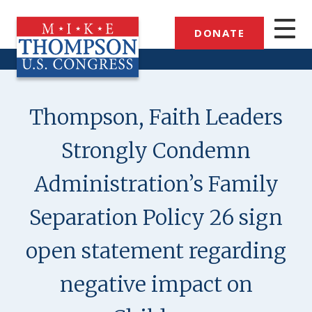
Skip
to
DONATE
main
content
Thompson, Faith Leaders
Strongly Condemn
Administration’s Family
Separation Policy 26 sign
open statement regarding
negative impact on