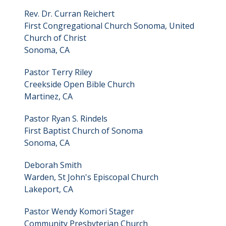
Rev. Dr. Curran Reichert
First Congregational Church Sonoma, United
Church of Christ
Sonoma, CA
Pastor Terry Riley
Creekside Open Bible Church
Martinez, CA
Pastor Ryan S. Rindels
First Baptist Church of Sonoma
Sonoma, CA
Deborah Smith
Warden, St John's Episcopal Church
Lakeport, CA
Pastor Wendy Komori Stager
Community Presbyterian Church