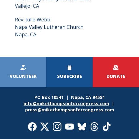
Vallejo, CA
Rev. Julie Webb
Napa Valley Lutheran Church
Napa, CA
Kicker
Menu
VOLUNTEER
SUBSCRIBE
DONATE
PO Box 10541 | Napa, CA 94581
info@mikethompsonforcongress.com
|
press@mikethompsonforcongress.com
Social
Media