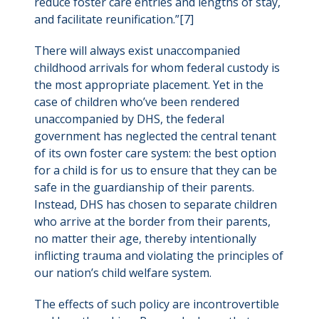
reduce foster care entries and lengths of stay,
and facilitate reunification.”[7]
There will always exist unaccompanied
childhood arrivals for whom federal custody is
the most appropriate placement. Yet in the
case of children who’ve been rendered
unaccompanied by DHS, the federal
government has neglected the central tenant
of its own foster care system: the best option
for a child is for us to ensure that they can be
safe in the guardianship of their parents.
Instead, DHS has chosen to separate children
who arrive at the border from their parents,
no matter their age, thereby intentionally
inflicting trauma and violating the principles of
our nation’s child welfare system.
The effects of such policy are incontrovertible