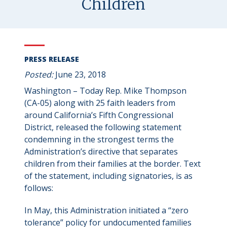
Children
PRESS RELEASE
Posted:
June 23, 2018
Washington – Today Rep. Mike Thompson
(CA-05) along with 25 faith leaders from
around California’s Fifth Congressional
District, released the following statement
condemning in the strongest terms the
Administration’s directive that separates
children from their families at the border. Text
of the statement, including signatories, is as
follows:
In May, this Administration initiated a “zero
tolerance” policy for undocumented families