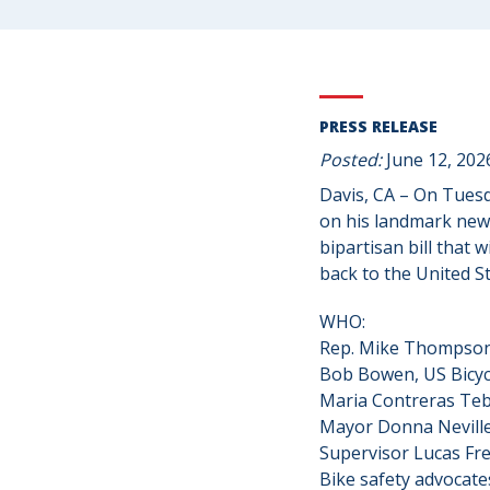
PRESS RELEASE
Posted:
June 12, 202
Davis, CA – On Tuesd
on his landmark new 
bipartisan bill that 
back to the United St
WHO:
Rep. Mike Thompson,
Bob Bowen, US Bicyc
Maria Contreras Teb
Mayor Donna Neville,
Supervisor Lucas Fre
Bike safety advocate