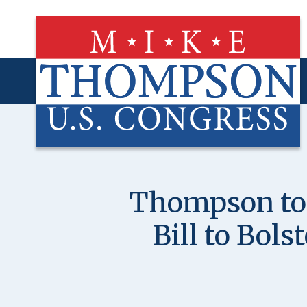
Skip
to
main
content
Thompson to 
Bill to Bols