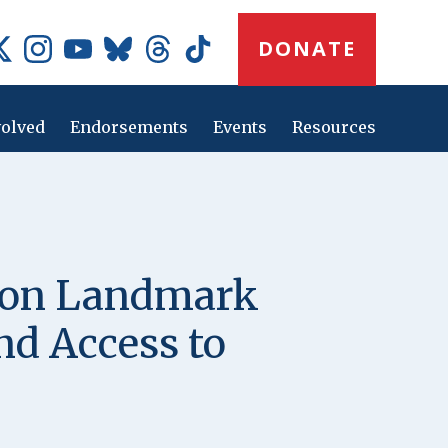
Donate
DONATE
Button
Social
Media
Icons
volved
Endorsements
Events
Resources
Main
navig
e on Landmark
and Access to