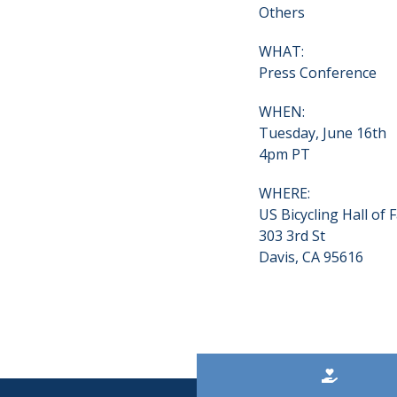
Others
WHAT:
Press Conference
WHEN:
Tuesday, June 16th
4pm PT
WHERE:
US Bicycling Hall of
303 3rd St
Davis, CA 95616
Kicker