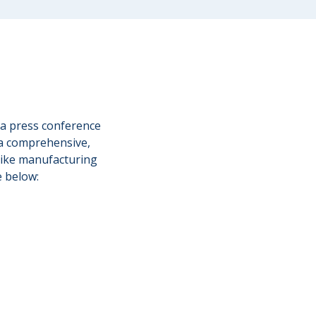
 a press conference
 a comprehensive,
g bike manufacturing
e below: