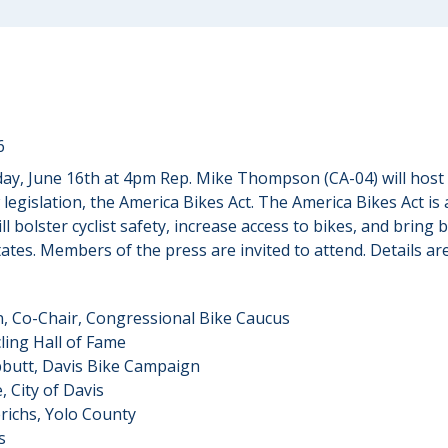
6
ay, June 16th at 4pm Rep. Mike Thompson (CA-04) will host
legislation, the America Bikes Act. The America Bikes Act is
will bolster cyclist safety, increase access to bikes, and brin
ates. Members of the press are invited to attend. Details ar
 Co-Chair, Congressional Bike Caucus
ling Hall of Fame
butt, Davis Bike Campaign
 City of Davis
richs, Yolo County
s