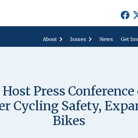
show
show
submenu
submenu
for
for
About
"About"
Issues
"Issues"
News
Get In
Host Press Conferenc
ter Cycling Safety, Exp
Bikes