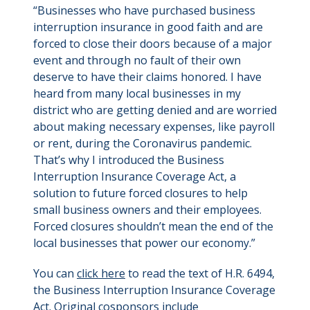
“Businesses who have purchased business
interruption insurance in good faith and are
forced to close their doors because of a major
event and through no fault of their own
deserve to have their claims honored. I have
heard from many local businesses in my
district who are getting denied and are worried
about making necessary expenses, like payroll
or rent, during the Coronavirus pandemic.
That’s why I introduced the Business
Interruption Insurance Coverage Act, a
solution to future forced closures to help
small business owners and their employees.
Forced closures shouldn’t mean the end of the
local businesses that power our economy.”
You can
click here
to read the text of H.R. 6494,
the Business Interruption Insurance Coverage
Act. Original cosponsors include