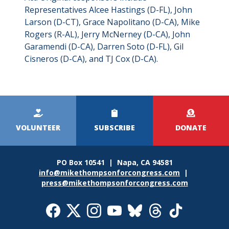
Representatives Alcee Hastings (D-FL), John
Larson (D-CT), Grace Napolitano (D-CA), Mike
Rogers (R-AL), Jerry McNerney (D-CA), John
Garamendi (D-CA), Darren Soto (D-FL), Gil
Cisneros (D-CA), and TJ Cox (D-CA).
Kicker
Menu
VOLUNTEER
SUBSCRIBE
DONATE
PO Box 10541 | Napa, CA 94581
info@mikethompsonforcongress.com
|
press@mikethompsonforcongress.com
Social
Media