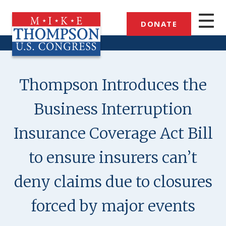
Skip
to
DONATE
main
content
Thompson Introduces the
Business Interruption
Insurance Coverage Act Bill
to ensure insurers can’t
deny claims due to closures
forced by major events