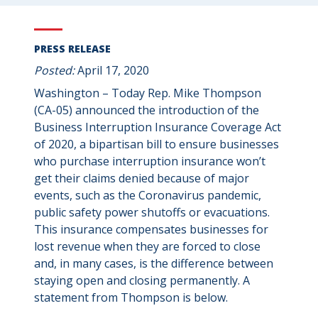
PRESS RELEASE
Posted:
April 17, 2020
Washington – Today Rep. Mike Thompson
(CA-05) announced the introduction of the
Business Interruption Insurance Coverage Act
of 2020, a bipartisan bill to ensure businesses
who purchase interruption insurance won’t
get their claims denied because of major
events, such as the Coronavirus pandemic,
public safety power shutoffs or evacuations.
This insurance compensates businesses for
lost revenue when they are forced to close
and, in many cases, is the difference between
staying open and closing permanently. A
statement from Thompson is below.