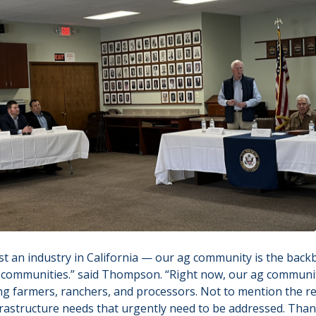
just an industry in California — our ag community is the ba
r communities.” said Thompson. “Right now, our ag communi
g farmers, ranchers, and processors. Not to mention the r
frastructure needs that urgently need to be addressed. Than