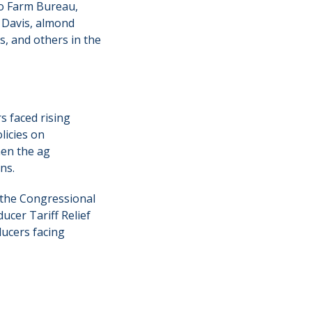
o Farm Bureau,
 Davis, almond
s, and others in the
s faced rising
licies on
hen the ag
ns.
 the Congressional
ucer Tariff Relief
ducers facing