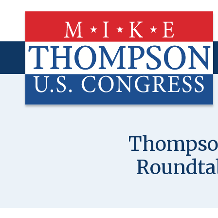
Skip
to
main
content
Thompson
Roundta