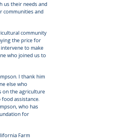
 us their needs and
our communities and
ricultural community
ying the price for
t intervene to make
one who joined us to
ompson. I thank him
one else who
s on the agriculture
 food assistance.
hompson, who has
oundation for
lifornia Farm