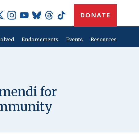
Donate
DONATE
Button
Social
Media
Icons
volved
Endorsements
Events
Resources
Main
navig
mendi for
ommunity