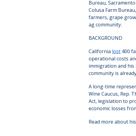
Bureau, Sacramento
Colusa Farm Bureau,
farmers, grape growe
ag community.
BACKGROUND
California
lost
400 fa
operational costs an
immigration and his 
community is already
A long-time represen
Wine Caucus, Rep. 
Act, legislation to p
economic losses from 
Read more about his