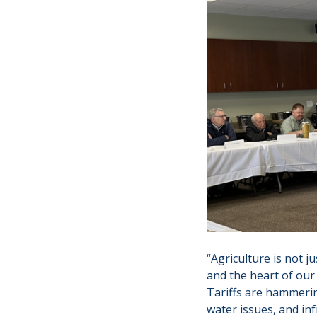
“Agriculture is not 
and the heart of ou
Tariffs are hammerin
water issues, and in