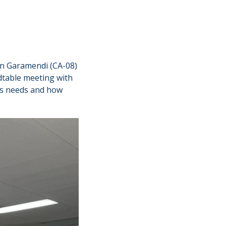
n Garamendi (CA-08)
dtable meeting with
y’s needs and how