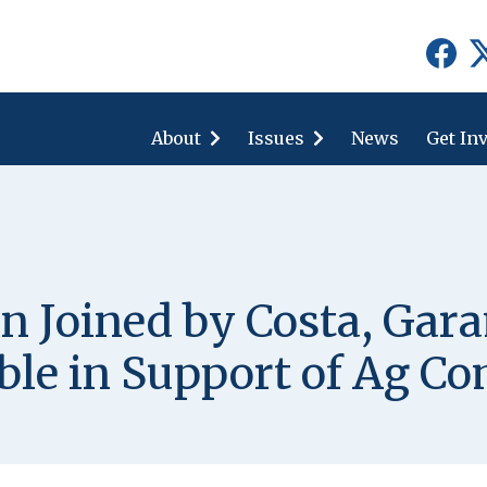
show
show
submenu
submenu
for
for
About
"About"
Issues
"Issues"
News
Get In
 Joined by Costa, Gara
ble in Support of Ag C