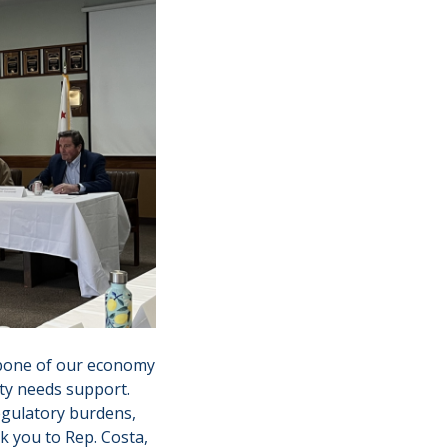
ckbone of our economy
ty needs support.
egulatory burdens,
k you to Rep. Costa,