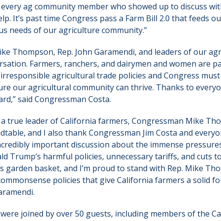
 every ag community member who showed up to discuss with
p. It’s past time Congress pass a Farm Bill 2.0 that feeds 
s needs of our agriculture community.”
Mike Thompson, Rep. John Garamendi, and leaders of our ag
nversation. Farmers, ranchers, and dairymen and women are pa
s irresponsible agricultural trade policies and Congress mus
ure our agricultural community can thrive. Thanks to every
ard,” said Congressman Costa.
 a true leader of California farmers, Congressman Mike Th
ndtable, and I also thank Congressman Jim Costa and every
 incredibly important discussion about the immense pressure
ld Trump’s harmful policies, unnecessary tariffs, and cuts to
a’s garden basket, and I’m proud to stand with Rep. Mike T
mmonsense policies that give California farmers a solid f
Garamendi.
were joined by over 50 guests, including members of the Ca