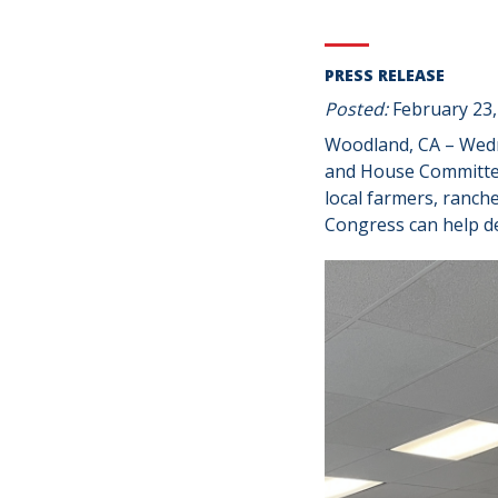
PRESS RELEASE
Posted:
February 23,
Woodland, CA – Wedn
and House Committee
local farmers, ranch
Congress can help de