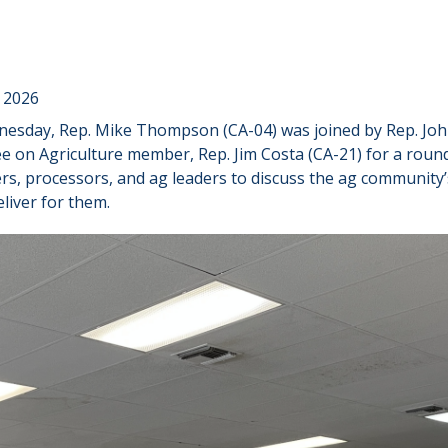
 2026
esday, Rep. Mike Thompson (CA-04) was joined by Rep. Joh
 on Agriculture member, Rep. Jim Costa (CA-21) for a roun
ers, processors, and ag leaders to discuss the ag communit
liver for them.