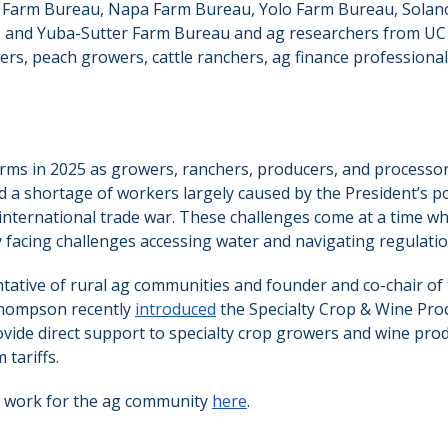
 Farm Bureau, Napa Farm Bureau, Yolo Farm Bureau, Solan
 and Yuba-Sutter Farm Bureau and ag researchers from UC
rs, peach growers, cattle ranchers, ag finance professional
rms in 2025 as growers, ranchers, producers, and processor
d a shortage of workers largely caused by the President’s po
international trade war. These challenges come at a time w
 facing challenges accessing water and navigating regulatio
tative of rural ag communities and founder and co-chair of
Thompson recently
introduced
the Specialty Crop & Wine Prod
rovide direct support to specialty crop growers and wine pro
tariffs.
 work for the ag community
here
.