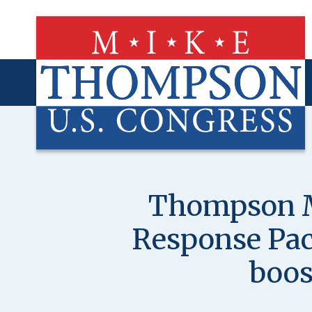
Skip
to
main
content
Thompson Ma
Response Pack
boos