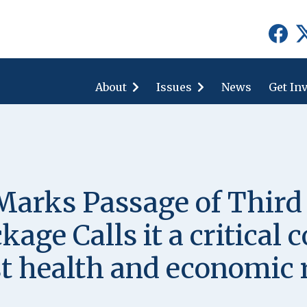
show
show
submenu
submenu
for
for
About
"About"
Issues
"Issues"
News
Get In
rks Passage of Third
age Calls it a critical
t health and economic r