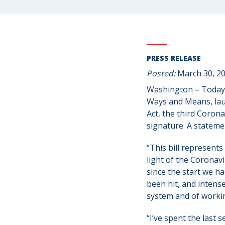
PRESS RELEASE
Posted:
March 30, 2
Washington – Today
Ways and Means, laud
Act, the third Coron
signature. A statem
“This bill represent
light of the Coronavi
since the start we h
been hit, and intense
system and of workin
“I’ve spent the last 