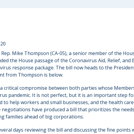
020
 Rep. Mike Thompson (CA-05), a senior member of the Hou
ed the House passage of the Coronavirus Aid, Relief, and 
avirus response package. The bill now heads to the President
ent from Thompson is below.
s a critical compromise between both parties whose Member
rus pandemic. It is not perfect, but it is an important step fo
ad to help workers and small businesses, and the health car
 negotiations have produced a bill that prioritizes the need
g families ahead of big corporations.
several days reviewing the bill and discussing the fine points 