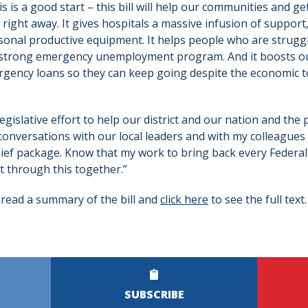
is is a good start – this bill will help our communities and g
right away. It gives hospitals a massive infusion of support
sonal productive equipment. It helps people who are struggli
 strong emergency unemployment program. And it boosts ou
gency loans so they can keep going despite the economic toll
legislative effort to help our district and our nation and the 
onversations with our local leaders and with my colleagues
relief package. Know that my work to bring back every Federal
t through this together.”
 read a summary of the bill and
click here
to see the full text.
SUBSCRIBE