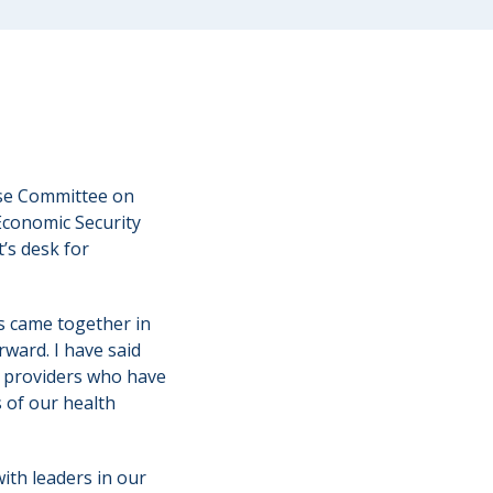
se Committee on
Economic Security
’s desk for
s came together in
rward. I have said
e providers who have
s of our health
with leaders in our