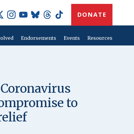
Donate
DONATE
Button
Social
Media
Icons
volved
Endorsements
Events
Resources
Main
navig
 Coronavirus
 compromise to
elief