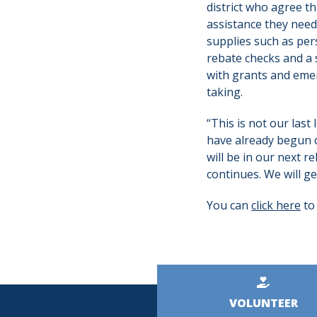
district who agree th
assistance they need 
supplies such as per
rebate checks and a
with grants and emer
taking.
“This is not our last 
have already begun c
will be in our next 
continues. We will ge
You can
click here
to
Kicker
VOLUNTEER