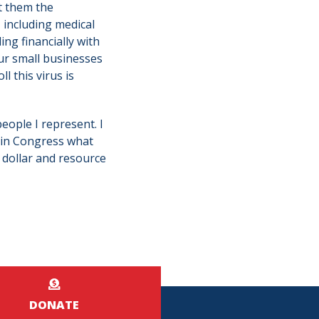
et them the
, including medical
ng financially with
r small businesses
 this virus is
people I represent. I
 in Congress what
 dollar and resource
DONATE