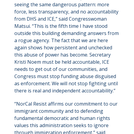
seeing the same dangerous pattern: more
force, less transparency, and no accountability
from DHS and ICE,” said Congresswoman
Matsui. “This is the fifth time I have stood
outside this building demanding answers from
a rogue agency. The fact that we are here
again shows how persistent and unchecked
this abuse of power has become. Secretary
Kristi Noem must be held accountable, ICE
needs to get out of our communities, and
Congress must stop funding abuse disguised
as enforcement. We will not stop fighting until
there is real and independent accountability.”
“NorCal Resist affirms our commitment to our
immigrant community and to defending
fundamental democratic and human rights
values this administration seeks to ignore
through immigration enforcement,” said