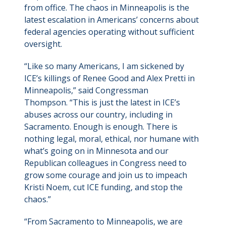
from office. The chaos in Minneapolis is the
latest escalation in Americans’ concerns about
federal agencies operating without sufficient
oversight.
“Like so many Americans, I am sickened by
ICE’s killings of Renee Good and Alex Pretti in
Minneapolis,” said Congressman
Thompson. “This is just the latest in ICE’s
abuses across our country, including in
Sacramento. Enough is enough. There is
nothing legal, moral, ethical, nor humane with
what’s going on in Minnesota and our
Republican colleagues in Congress need to
grow some courage and join us to impeach
Kristi Noem, cut ICE funding, and stop the
chaos.”
“From Sacramento to Minneapolis, we are