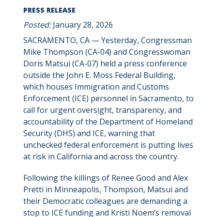
PRESS RELEASE
Posted:
January 28, 2026
SACRAMENTO, CA — Yesterday, Congressman
Mike Thompson (CA-04) and Congresswoman
Doris Matsui (CA-07) held a press conference
outside the John E. Moss Federal Building,
which houses Immigration and Customs
Enforcement (ICE) personnel in Sacramento, to
call for urgent oversight, transparency, and
accountability of the Department of Homeland
Security (DHS) and ICE, warning that
unchecked federal enforcement is putting lives
at risk in California and across the country.
Following the killings of Renee Good and Alex
Pretti in Minneapolis, Thompson, Matsui and
their Democratic colleagues are demanding a
stop to ICE funding and Kristi Noem’s removal