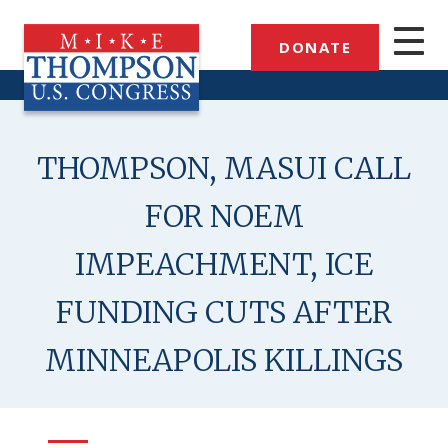
Skip
to
DONATE
main
content
THOMPSON, MASUI CALL
FOR NOEM
IMPEACHMENT, ICE
FUNDING CUTS AFTER
MINNEAPOLIS KILLINGS