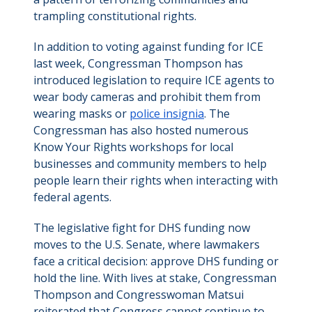
trampling constitutional rights.
In addition to voting against funding for ICE
last week, Congressman Thompson has
introduced legislation to require ICE agents to
wear body cameras and prohibit them from
wearing masks or
police insignia
. The
Congressman has also hosted numerous
Know Your Rights workshops for local
businesses and community members to help
people learn their rights when interacting with
federal agents.
The legislative fight for DHS funding now
moves to the U.S. Senate, where lawmakers
face a critical decision: approve DHS funding or
hold the line. With lives at stake, Congressman
Thompson and Congresswoman Matsui
reiterated that Congress cannot continue to