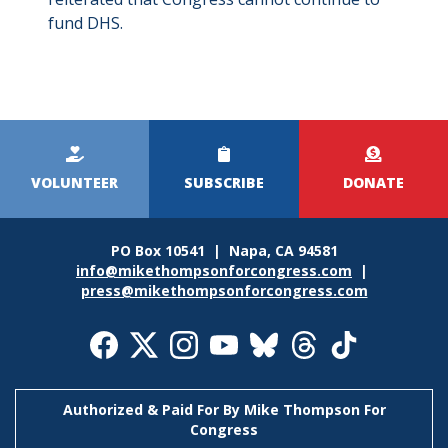
fund DHS.
Kicker
Menu
VOLUNTEER
SUBSCRIBE
DONATE
PO Box 10541 | Napa, CA 94581
info@mikethompsonforcongress.com
|
press@mikethompsonforcongress.com
Social
Media
Icons
Authorized & Paid For By Mike Thompson For
Congress