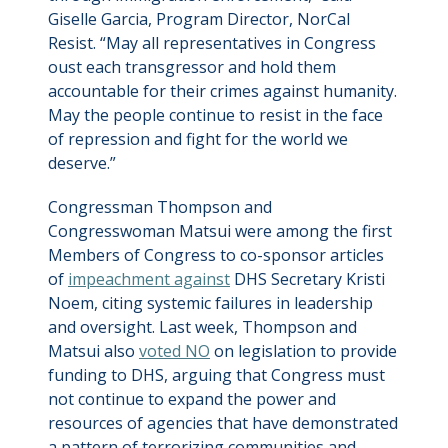
Giselle Garcia, Program Director, NorCal
Resist. “May all representatives in Congress
oust each transgressor and hold them
accountable for their crimes against humanity.
May the people continue to resist in the face
of repression and fight for the world we
deserve.”
Congressman Thompson and
Congresswoman Matsui were among the first
Members of Congress to co-sponsor articles
of
impeachment against
DHS Secretary Kristi
Noem, citing systemic failures in leadership
and oversight. Last week, Thompson and
Matsui also
voted NO
on legislation to provide
funding to DHS, arguing that Congress must
not continue to expand the power and
resources of agencies that have demonstrated
a pattern of terrorizing communities and