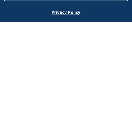
Footer
Privacy Policy