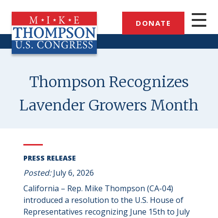
Skip
to
DONATE
main
content
Thompson Recognizes
Lavender Growers Month
PRESS RELEASE
Posted:
July 6, 2026
California – Rep. Mike Thompson (CA-04)
introduced a resolution to the U.S. House of
Representatives recognizing June 15th to July