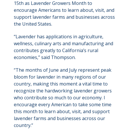
15th as Lavender Growers Month to
encourage Americans to learn about, visit, and
support lavender farms and businesses across
the United States.
“Lavender has applications in agriculture,
wellness, culinary arts and manufacturing and
contributes greatly to California’s rural
economies,” said Thompson.
“The months of June and July represent peak
bloom for lavender in many regions of our
country, making this moment a vital time to
recognize the hardworking lavender growers
who contribute so much to our economy. I
encourage every American to take some time
this month to learn about, visit, and support
lavender farms and businesses across our
country.”