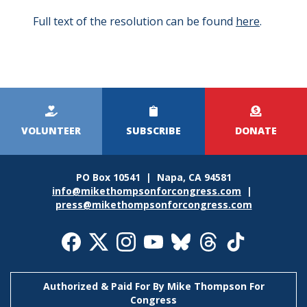
Full text of the resolution can be found
here
.
Kicker
Menu
VOLUNTEER
SUBSCRIBE
DONATE
PO Box 10541 | Napa, CA 94581
info@mikethompsonforcongress.com
|
press@mikethompsonforcongress.com
Social
Media
Icons
Authorized & Paid For By Mike Thompson For
Congress