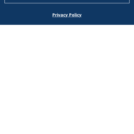
Footer
Privacy Policy