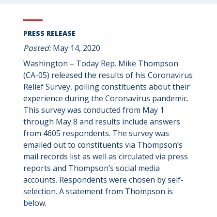
PRESS RELEASE
Posted:
May 14, 2020
Washington – Today Rep. Mike Thompson
(CA-05) released the results of his Coronavirus
Relief Survey, polling constituents about their
experience during the Coronavirus pandemic.
This survey was conducted from May 1
through May 8 and results include answers
from 4605 respondents. The survey was
emailed out to constituents via Thompson’s
mail records list as well as circulated via press
reports and Thompson’s social media
accounts. Respondents were chosen by self-
selection. A statement from Thompson is
below.