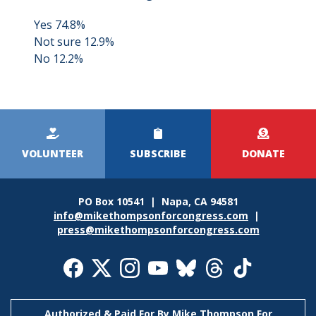
Yes 74.8%
Not sure 12.9%
No 12.2%
Kicker
Menu
VOLUNTEER
SUBSCRIBE
DONATE
PO Box 10541 | Napa, CA 94581
info@mikethompsonforcongress.com
|
press@mikethompsonforcongress.com
Social
Media
Icons
Authorized & Paid For By Mike Thompson For