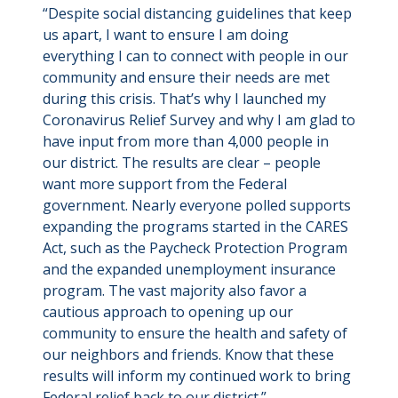
“Despite social distancing guidelines that keep
us apart, I want to ensure I am doing
everything I can to connect with people in our
community and ensure their needs are met
during this crisis. That’s why I launched my
Coronavirus Relief Survey and why I am glad to
have input from more than 4,000 people in
our district. The results are clear – people
want more support from the Federal
government. Nearly everyone polled supports
expanding the programs started in the CARES
Act, such as the Paycheck Protection Program
and the expanded unemployment insurance
program. The vast majority also favor a
cautious approach to opening up our
community to ensure the health and safety of
our neighbors and friends. Know that these
results will inform my continued work to bring
Federal relief back to our district.”