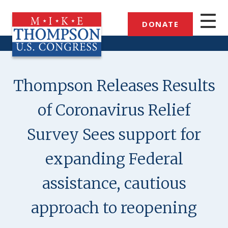
Skip
to
DONATE
main
content
Thompson Releases Results
of Coronavirus Relief
Survey Sees support for
expanding Federal
assistance, cautious
approach to reopening