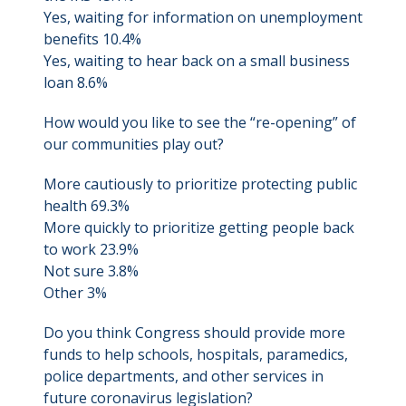
Yes, waiting for information on unemployment
benefits 10.4%
Yes, waiting to hear back on a small business
loan 8.6%
How would you like to see the “re-opening” of
our communities play out?
More cautiously to prioritize protecting public
health 69.3%
More quickly to prioritize getting people back
to work 23.9%
Not sure 3.8%
Other 3%
Do you think Congress should provide more
funds to help schools, hospitals, paramedics,
police departments, and other services in
future coronavirus legislation?