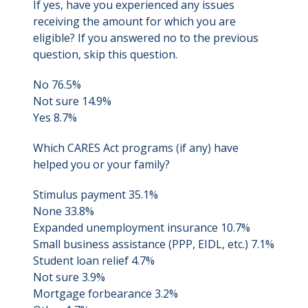
If yes, have you experienced any issues
receiving the amount for which you are
eligible? If you answered no to the previous
question, skip this question.
No 76.5%
Not sure 14.9%
Yes 8.7%
Which CARES Act programs (if any) have
helped you or your family?
Stimulus payment 35.1%
None 33.8%
Expanded unemployment insurance 10.7%
Small business assistance (PPP, EIDL, etc.) 7.1%
Student loan relief 4.7%
Not sure 3.9%
Mortgage forbearance 3.2%