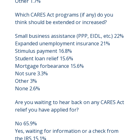
Other 1.7%
Which CARES Act programs (if any) do you
think should be extended or increased?
Small business assistance (PPP, EIDL, etc.) 22%
Expanded unemployment insurance 21%
Stimulus payment 16.8%
Student loan relief 15.6%
Mortgage forbearance 15.6%
Not sure 3.3%
Other 3%
None 2.6%
Are you waiting to hear back on any CARES Act
relief you have applied for?
No 65.9%
Yes, waiting for information or a check from
the IRS 15.1%