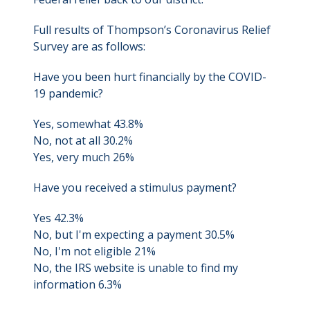
Full results of Thompson’s Coronavirus Relief
Survey are as follows:
Have you been hurt financially by the COVID-
19 pandemic?
Yes, somewhat 43.8%
No, not at all 30.2%
Yes, very much 26%
Have you received a stimulus payment?
Yes 42.3%
No, but I'm expecting a payment 30.5%
No, I'm not eligible 21%
No, the IRS website is unable to find my
information 6.3%