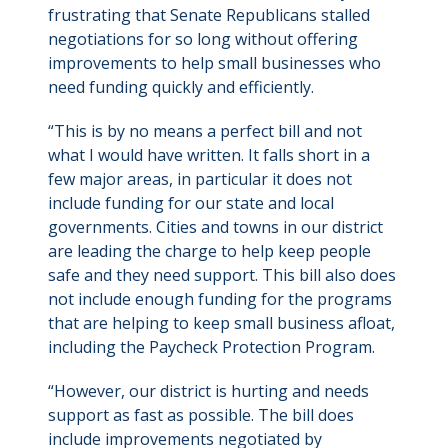
frustrating that Senate Republicans stalled
negotiations for so long without offering
improvements to help small businesses who
need funding quickly and efficiently.
“This is by no means a perfect bill and not
what I would have written. It falls short in a
few major areas, in particular it does not
include funding for our state and local
governments. Cities and towns in our district
are leading the charge to help keep people
safe and they need support. This bill also does
not include enough funding for the programs
that are helping to keep small business afloat,
including the Paycheck Protection Program.
“However, our district is hurting and needs
support as fast as possible. The bill does
include improvements negotiated by