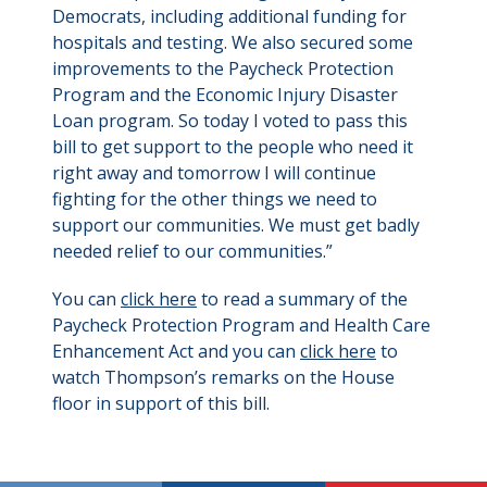
Democrats, including additional funding for
hospitals and testing. We also secured some
improvements to the Paycheck Protection
Program and the Economic Injury Disaster
Loan program. So today I voted to pass this
bill to get support to the people who need it
right away and tomorrow I will continue
fighting for the other things we need to
support our communities. We must get badly
needed relief to our communities.”
You can
click here
to read a summary of the
Paycheck Protection Program and Health Care
Enhancement Act and you can
click here
to
watch Thompson’s remarks on the House
floor in support of this bill.