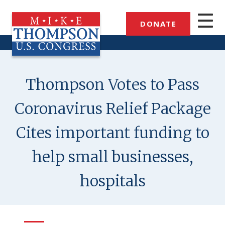
Skip
to
DONATE
main
content
Thompson Votes to Pass
Coronavirus Relief Package
Cites important funding to
help small businesses,
hospitals