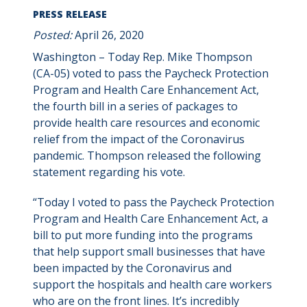
PRESS RELEASE
Posted:
April 26, 2020
Washington – Today Rep. Mike Thompson
(CA-05) voted to pass the Paycheck Protection
Program and Health Care Enhancement Act,
the fourth bill in a series of packages to
provide health care resources and economic
relief from the impact of the Coronavirus
pandemic. Thompson released the following
statement regarding his vote.
“Today I voted to pass the Paycheck Protection
Program and Health Care Enhancement Act, a
bill to put more funding into the programs
that help support small businesses that have
been impacted by the Coronavirus and
support the hospitals and health care workers
who are on the front lines. It’s incredibly