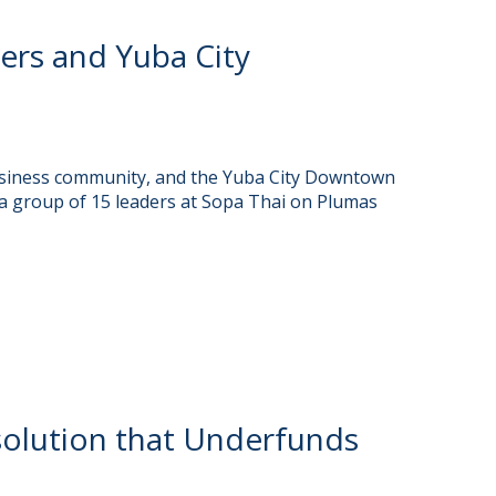
rs and Yuba City
usiness community, and the Yuba City Downtown
a group of 15 leaders at Sopa Thai on Plumas
olution that Underfunds