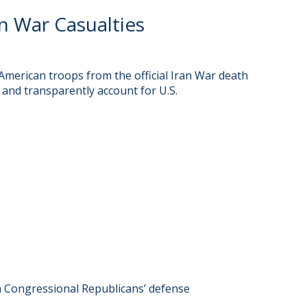
 War Casualties
merican troops from the official Iran War death
 and transparently account for U.S.
n Congressional Republicans’ defense