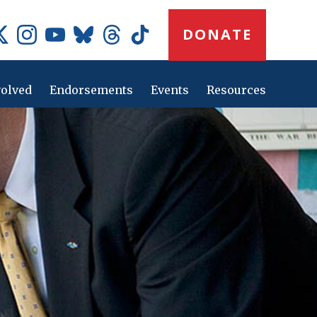
Donate
DONATE
Button
Social
Media
Icons
volved
Endorsements
Events
Resources
Main
navig