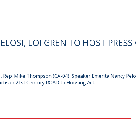
LOSI, LOFGREN TO HOST PRESS
PT, Rep. Mike Thompson (CA-04), Speaker Emerita Nancy Pelos
artisan 21st Century ROAD to Housing Act.