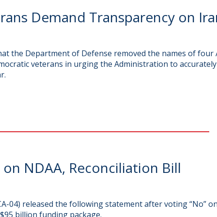
ans Demand Transparency on Iran
that the Department of Defense removed the names of four A
mocratic veterans in urging the Administration to accurately
r.
n NDAA, Reconciliation Bill
-04) released the following statement after voting “No” o
$95 billion funding package.