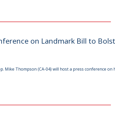
erence on Landmark Bill to Bolst
p. Mike Thompson (CA-04) will host a press conference on h