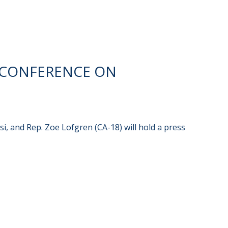
 CONFERENCE ON
i, and Rep. Zoe Lofgren (CA-18) will hold a press