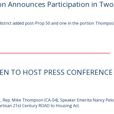
 Announces Participation in Two
 district added post-Prop 50 and one in the portion Thompso
REN TO HOST PRESS CONFERENC
PT, Rep. Mike Thompson (CA-04), Speaker Emerita Nancy Pelos
artisan 21st Century ROAD to Housing Act.