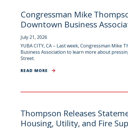
Congressman Mike Thompson 
Downtown Business Associa
July 21, 2026
YUBA CITY, CA – Last week, Congressman Mike Tho
Business Association to learn more about pressin
Street.
READ MORE
Thompson Releases Statemen
Housing, Utility, and Fire S