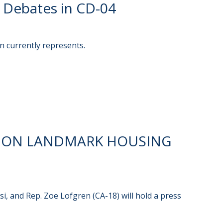
 Debates in CD-04
n currently represents.
E ON LANDMARK HOUSING
i, and Rep. Zoe Lofgren (CA-18) will hold a press