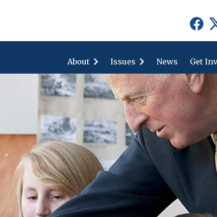
show
show
submenu
submenu
for
for
About
"About"
Issues
"Issues"
News
Get In