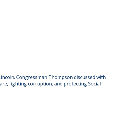
 Lincoln. Congressman Thompson discussed with
are, fighting corruption, and protecting Social