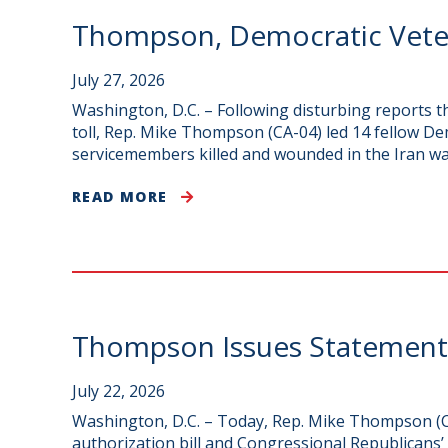
Thompson, Democratic Veter
July 27, 2026
Washington, D.C. – Following disturbing reports 
toll, Rep. Mike Thompson (CA-04) led 14 fellow De
servicemembers killed and wounded in the Iran wa
READ MORE
Thompson Issues Statement o
July 22, 2026
Washington, D.C. – Today, Rep. Mike Thompson (CA
authorization bill and Congressional Republicans’ 