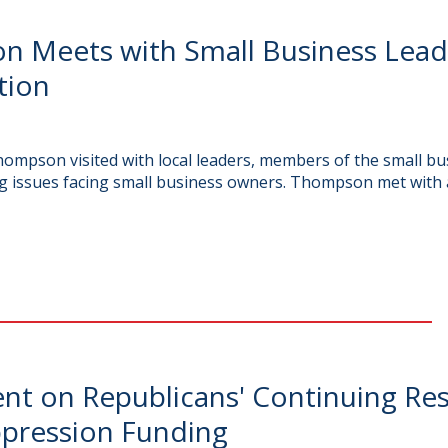
Meets with Small Business Leade
tion
mpson visited with local leaders, members of the small b
g issues facing small business owners. Thompson met with 
t on Republicans' Continuing Res
uppression Funding