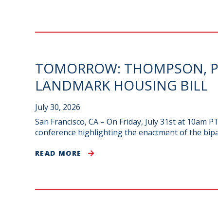
TOMORROW: THOMPSON, PE
LANDMARK HOUSING BILL
July 30, 2026
San Francisco, CA – On Friday, July 31st at 10am 
conference highlighting the enactment of the bip
READ MORE