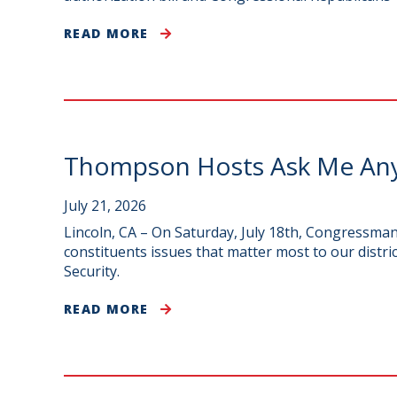
READ MORE
Thompson Hosts Ask Me Anyt
July 21, 2026
Lincoln, CA – On Saturday, July 18th, Congress
constituents issues that matter most to our distri
Security.
READ MORE