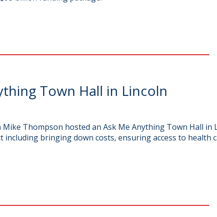
hing Town Hall in Lincoln
man Mike Thompson hosted an Ask Me Anything Town Hall in
ct including bringing down costs, ensuring access to health c