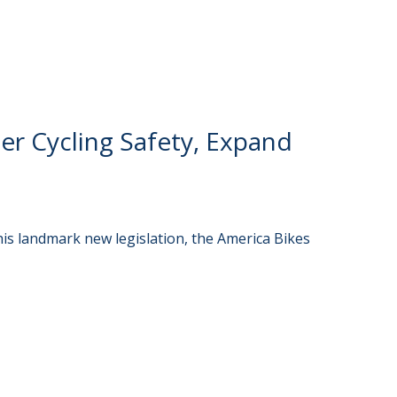
er Cycling Safety, Expand
is landmark new legislation, the America Bikes