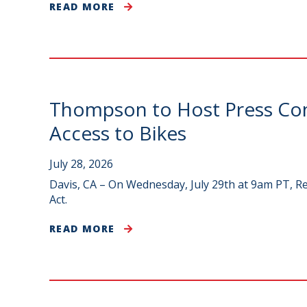
READ MORE
Thompson to Host Press Conf
Access to Bikes
July 28, 2026
Davis, CA – On Wednesday, July 29th at 9am PT, Re
Act.
READ MORE