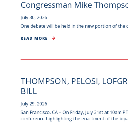
Congressman Mike Thompson
July 30, 2026
One debate will be held in the new portion of the
READ MORE
THOMPSON, PELOSI, LOFG
BILL
July 29, 2026
San Francisco, CA – On Friday, July 31st at 10am 
conference highlighting the enactment of the bip