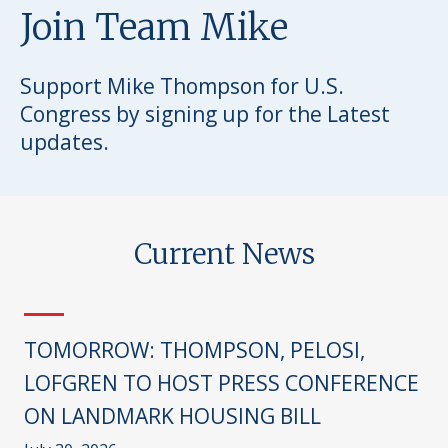
Join Team Mike
Support Mike Thompson for U.S.
Congress by signing up for the Latest
updates.
Current News
TOMORROW: THOMPSON, PELOSI,
LOFGREN TO HOST PRESS CONFERENCE
ON LANDMARK HOUSING BILL