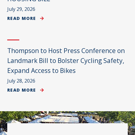
July 29, 2026
READ MORE
Thompson to Host Press Conference on
Landmark Bill to Bolster Cycling Safety,
Expand Access to Bikes
July 28, 2026
READ MORE