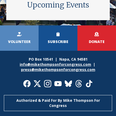
Upcoming Events
Kicker
Menu
VOLUNTEER
SUBSCRIBE
DONATE
PO Box 10541 | Napa, CA 94581
info@mikethompsonforcongress.com
|
press@mikethompsonforcongress.com
Social
Media
Icons
Authorized & Paid For By Mike Thompson For
Congress