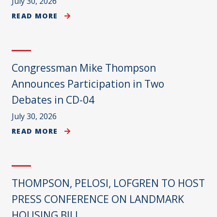
July 30, 2026
READ MORE
Congressman Mike Thompson
Announces Participation in Two
Debates in CD-04
July 30, 2026
READ MORE
THOMPSON, PELOSI, LOFGREN TO HOST
PRESS CONFERENCE ON LANDMARK
HOUSING BILL