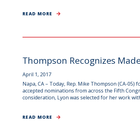
READ MORE
Thompson Recognizes Madel
April 1, 2017
Napa, CA – Today, Rep. Mike Thompson (CA-05) fo
accepted nominations from across the Fifth Congr
consideration, Lyon was selected for her work wit
READ MORE