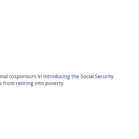
al cosponsors in introducing the Social Security
s from retiring into poverty.