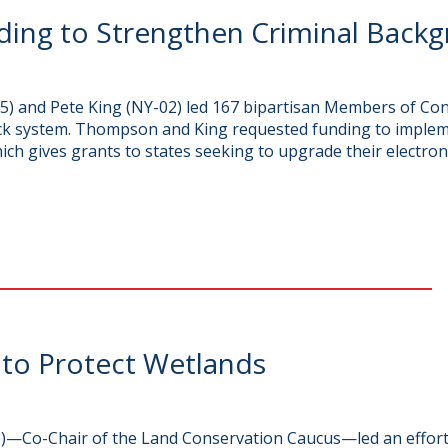
ding to Strengthen Criminal Back
 and Pete King (NY-02) led 167 bipartisan Members of Cong
ck system. Thompson and King requested funding to implem
 gives grants to states seeking to upgrade their electron
 to Protect Wetlands
—Co-Chair of the Land Conservation Caucus—led an effort 