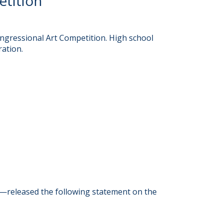
etition
ngressional Art Competition. High school
ration.
—released the following statement on the