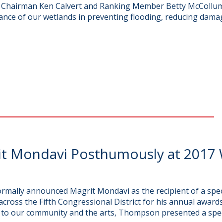
to Chairman Ken Calvert and Ranking Member Betty McCollu
ance of our wetlands in preventing flooding, reducing dama
t Mondavi Posthumously at 2017 
rmally announced Magrit Mondavi as the recipient of a spe
ross the Fifth Congressional District for his annual awa
n to our community and the arts, Thompson presented a spec