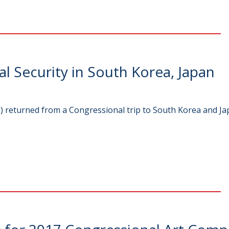
 Security in South Korea, Japan
returned from a Congressional trip to South Korea and Jap