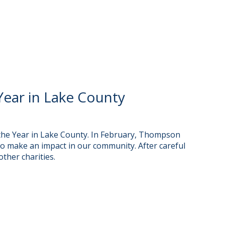
ear in Lake County
he Year in Lake County. In February, Thompson
o make an impact in our community. After careful
ther charities.