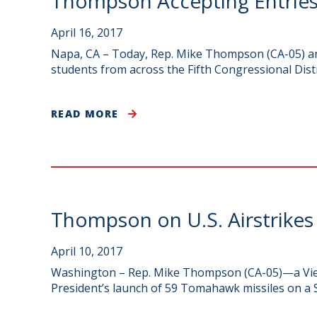
Thompson Accepting Entries
April 16, 2017
Napa, CA – Today, Rep. Mike Thompson (CA-05) ann
students from across the Fifth Congressional Distr
READ MORE
Thompson on U.S. Airstrikes 
April 10, 2017
Washington – Rep. Mike Thompson (CA-05)—a Viet
President’s launch of 59 Tomahawk missiles on a Sy