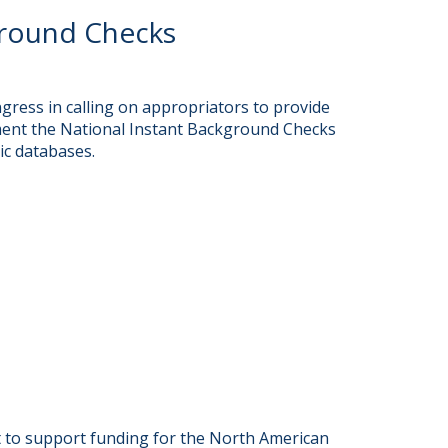
ground Checks
ress in calling on appropriators to provide
ent the National Instant Background Checks
ic databases.
to support funding for the North American