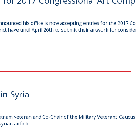
 for 2017 Congressional Art Comp
ounced his office is now accepting entries for the 2017 Co
ict have until April 26th to submit their artwork for conside
in Syria
nam veteran and Co-Chair of the Military Veterans Caucus
rian airfield.