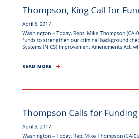
Thompson, King Call for Fun
April 6, 2017
Washington – Today, Reps. Mike Thompson (CA-05)
funds to strengthen our criminal background che
Systems (NICS) Improvement Amendments Act, which
READ MORE
Thompson Calls for Funding
April 3, 2017
Washington – Today, Rep. Mike Thompson (CA-05)