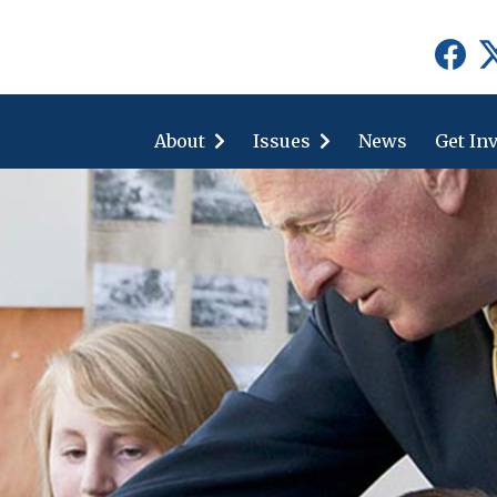
show
show
submenu
submenu
for
for
About
"About"
Issues
"Issues"
News
Get In