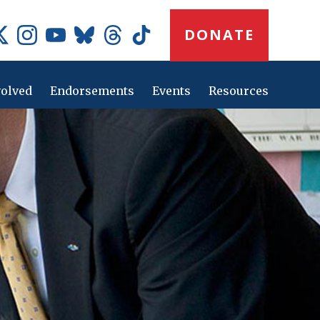
Donate
DONATE
Button
Social
Media
Icons
volved
Endorsements
Events
Resources
Main
navig