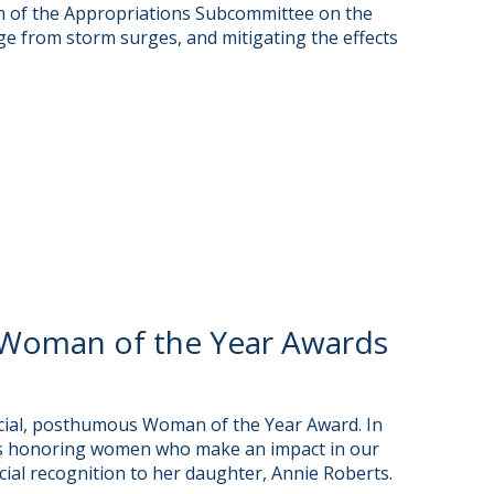
m of the Appropriations Subcommittee on the
ge from storm surges, and mitigating the effects
Woman of the Year Awards
cial, posthumous Woman of the Year Award. In
rds honoring women who make an impact in our
ial recognition to her daughter, Annie Roberts.