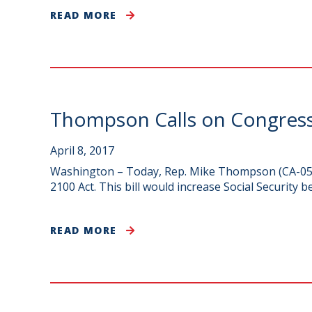
READ MORE
Thompson Calls on Congress 
April 8, 2017
Washington – Today, Rep. Mike Thompson (CA-05) j
2100 Act. This bill would increase Social Security b
READ MORE