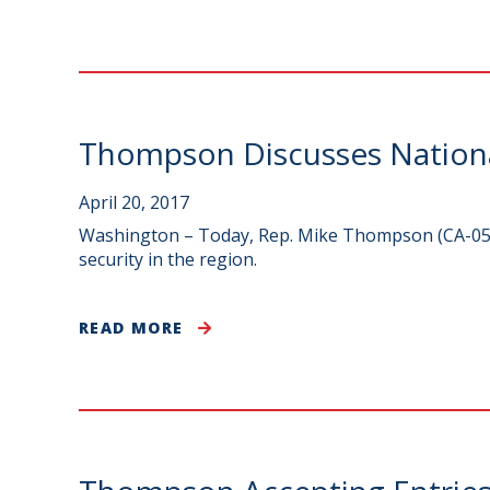
Thompson Discusses National
April 20, 2017
Washington – Today, Rep. Mike Thompson (CA-05) 
security in the region.
READ MORE