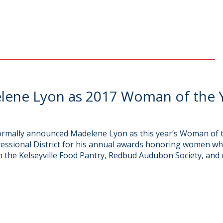
ene Lyon as 2017 Woman of the Y
rmally announced Madelene Lyon as this year’s Woman of t
essional District for his annual awards honoring women wh
h the Kelseyville Food Pantry, Redbud Audubon Society, and o