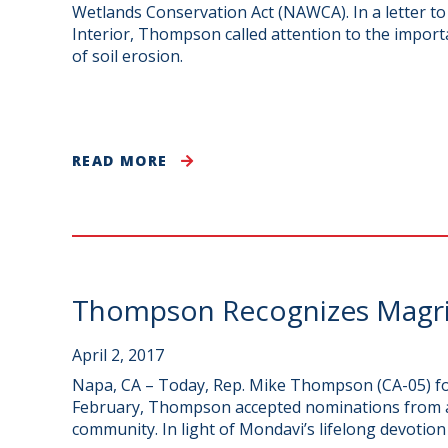
Wetlands Conservation Act (NAWCA). In a letter 
Interior, Thompson called attention to the import
of soil erosion.
READ MORE
Thompson Recognizes Magri
April 2, 2017
Napa, CA – Today, Rep. Mike Thompson (CA-05) fo
February, Thompson accepted nominations from ac
community. In light of Mondavi’s lifelong devotio