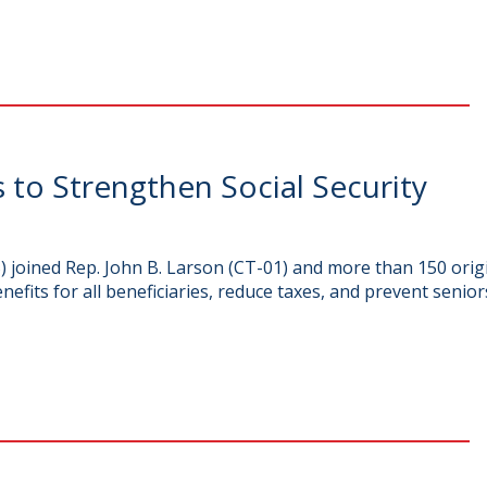
to Strengthen Social Security
oined Rep. John B. Larson (CT-01) and more than 150 origin
enefits for all beneficiaries, reduce taxes, and prevent senior