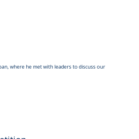
an, where he met with leaders to discuss our